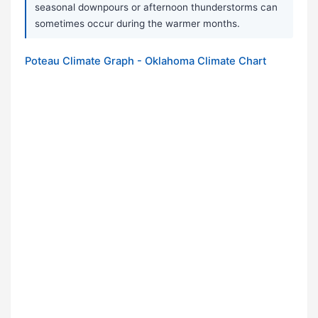
seasonal downpours or afternoon thunderstorms can
sometimes occur during the warmer months.
Poteau Climate Graph - Oklahoma Climate Chart