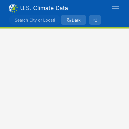
U.S. Climate Data
Dark
ºC