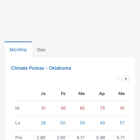
Monthly
Geo
Climate Poteau - Oklahoma
Ja
Fe
Ma
Ap
Ma
Hi
51
56
65
75
81
Lo
26
30
39
46
57
Pre.
2.80
2.60
4.17
3.98
5.71