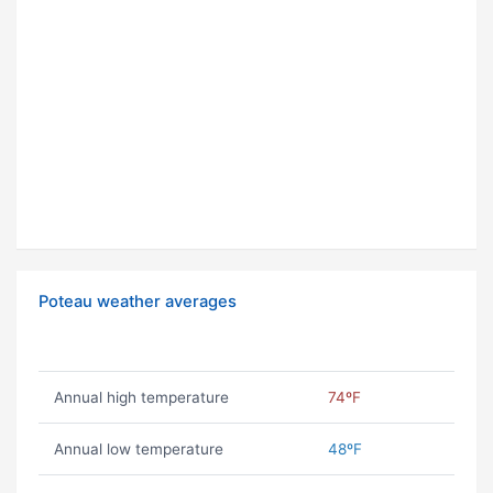
Poteau weather averages
Annual high temperature
74ºF
Annual low temperature
48ºF