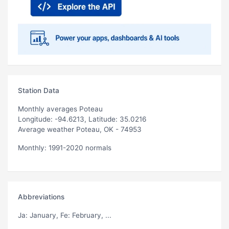
Station Data
Monthly averages Poteau
Longitude: -94.6213, Latitude: 35.0216
Average weather Poteau, OK - 74953
Monthly: 1991-2020 normals
Abbreviations
Ja
: January,
Fe
: February, ...