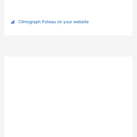
Climograph Poteau on your website