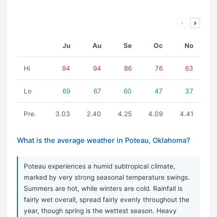
Ju
Au
Se
Oc
No
Hi
94
94
86
76
63
Lo
69
67
60
47
37
Pre.
3.03
2.40
4.25
4.09
4.41
What is the average weather in Poteau, Oklahoma?
Poteau experiences a humid subtropical climate,
marked by very strong seasonal temperature swings.
Summers are hot, while winters are cold. Rainfall is
fairly wet overall, spread fairly evenly throughout the
year, though spring is the wettest season. Heavy