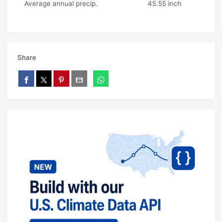
Average annual precip.
45.55 inch
Share