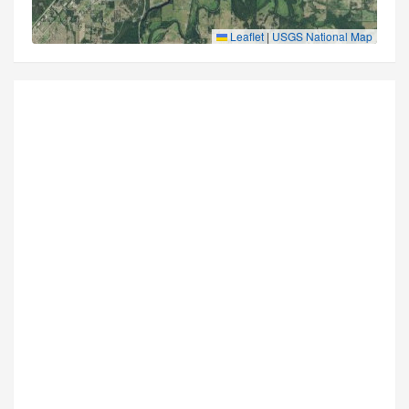
Leaflet
|
USGS National Map