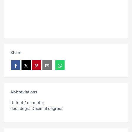
Share
Abbreviations
ft: feet / m: meter
dec. degr.: Decimal degrees