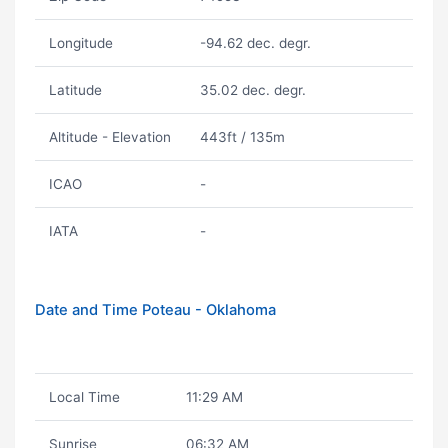
Longitude
-94.62 dec. degr.
Latitude
35.02 dec. degr.
Altitude - Elevation
443ft / 135m
ICAO
-
IATA
-
Date and Time Poteau - Oklahoma
Local Time
11:29 AM
Sunrise
06:32 AM