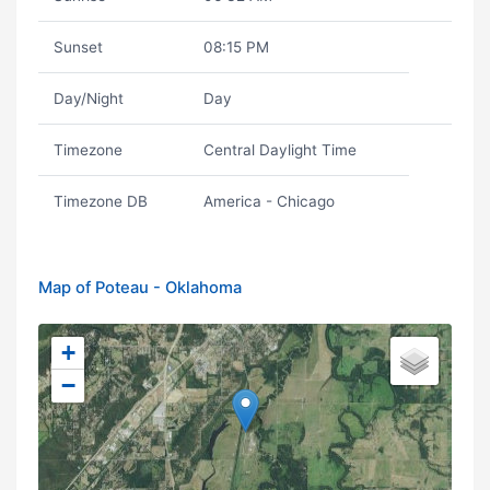
Sunset
08:15 PM
Day/Night
Day
Timezone
Central Daylight Time
Timezone DB
America - Chicago
Map of Poteau - Oklahoma
+
−