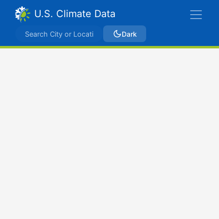
U.S. Climate Data
Dark