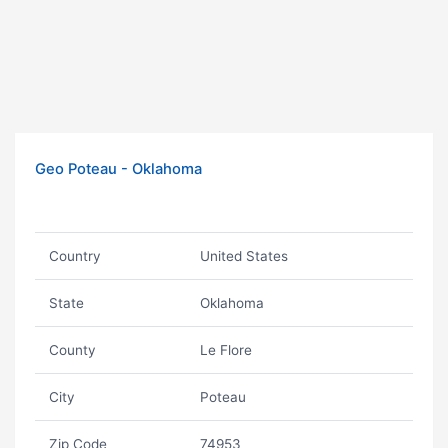
Geo Poteau - Oklahoma
Country
United States
State
Oklahoma
County
Le Flore
City
Poteau
Zip Code
74953