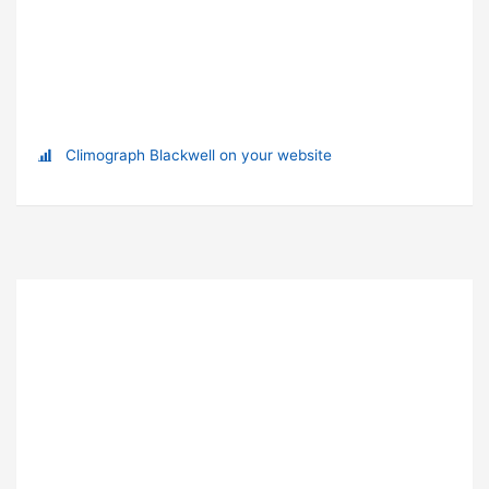
Climograph Blackwell on your website