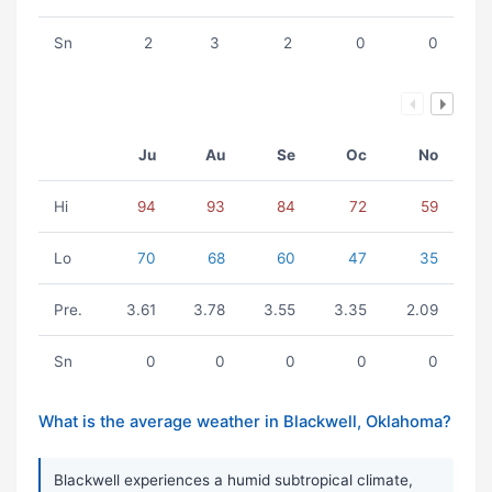
Sn
2
3
2
0
0
Ju
Au
Se
Oc
No
Hi
94
93
84
72
59
Lo
70
68
60
47
35
Pre.
3.61
3.78
3.55
3.35
2.09
Sn
0
0
0
0
0
What is the average weather in Blackwell, Oklahoma?
Blackwell experiences a humid subtropical climate,