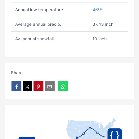
Annual low temperature
46ºF
Average annual precip.
37.43 inch
Av. annual snowfall
10 inch
Share