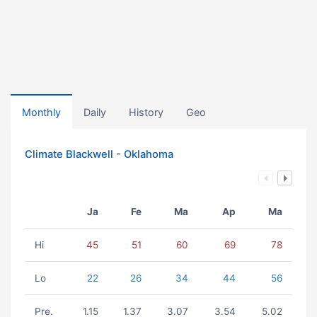
Monthly
Daily
History
Geo
Climate Blackwell - Oklahoma
Ja
Fe
Ma
Ap
Ma
Hi
45
51
60
69
78
Lo
22
26
34
44
56
Pre.
1.15
1.37
3.07
3.54
5.02