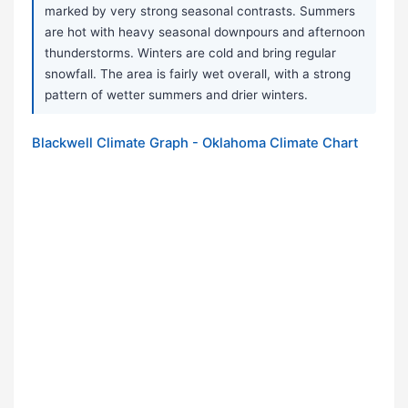
marked by very strong seasonal contrasts. Summers
are hot with heavy seasonal downpours and afternoon
thunderstorms. Winters are cold and bring regular
snowfall. The area is fairly wet overall, with a strong
pattern of wetter summers and drier winters.
Blackwell Climate Graph - Oklahoma Climate Chart