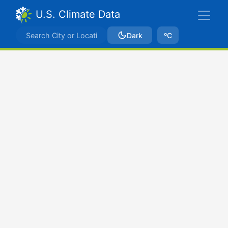
U.S. Climate Data
Dark
ºC