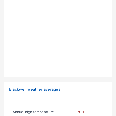
Blackwell weather averages
Annual high temperature
70ºF