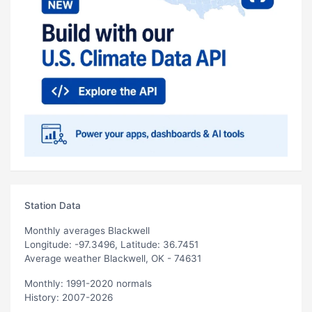
Station Data
Monthly averages Blackwell
Longitude: -97.3496, Latitude: 36.7451
Average weather Blackwell, OK - 74631
Monthly: 1991-2020 normals
History: 2007-2026