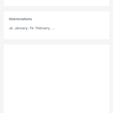
Abbreviations
Ja
: January,
Fe
: February, ...