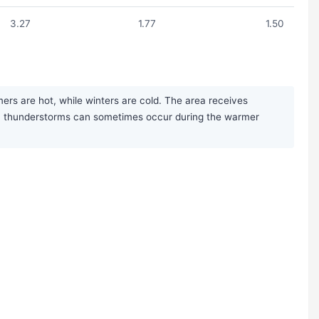
3.27
1.77
1.50
ers are hot, while winters are cold. The area receives
noon thunderstorms can sometimes occur during the warmer