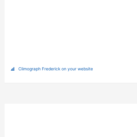
Climograph Frederick on your website