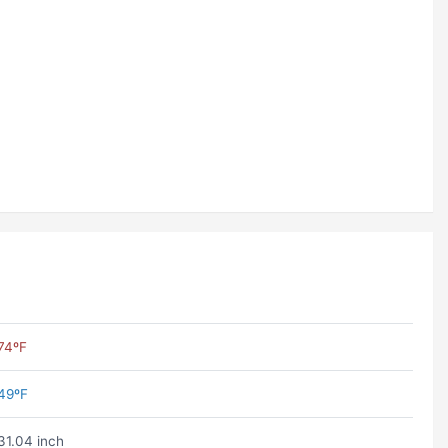
74ºF
49ºF
31.04 inch