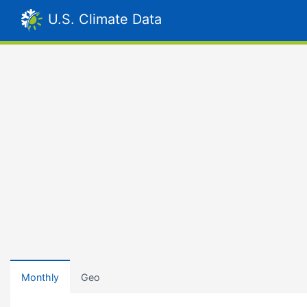
U.S. Climate Data
Monthly
Geo