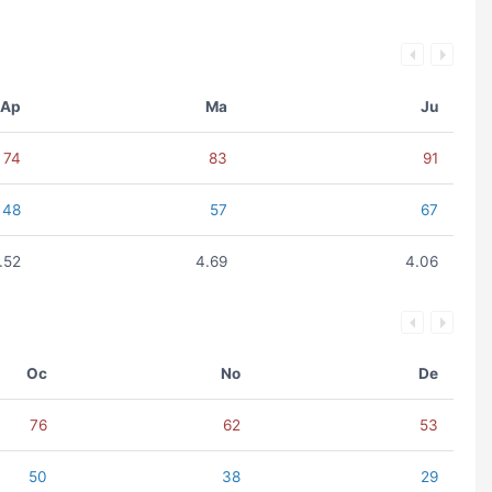
Ap
Ma
Ju
74
83
91
48
57
67
.52
4.69
4.06
Oc
No
De
76
62
53
50
38
29