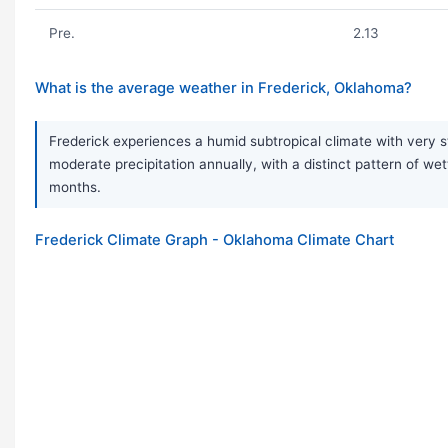
Pre.
2.13
What is the average weather in Frederick, Oklahoma?
Frederick experiences a humid subtropical climate with very s
moderate precipitation annually, with a distinct pattern of 
months.
Frederick Climate Graph - Oklahoma Climate Chart