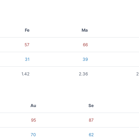
Fe
Ma
57
66
31
39
1.42
2.36
2
Au
Se
95
87
70
62