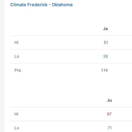
Climate Frederick - Oklahoma
Ja
Hi
51
Lo
26
Pre.
1.14
Ju
Hi
97
Lo
71