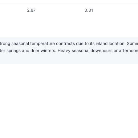
2.87
3.31
trong seasonal temperature contrasts due to its inland location. Summ
wetter springs and drier winters. Heavy seasonal downpours or after