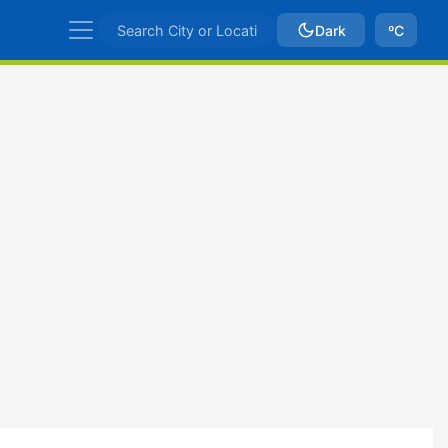
Dark
ºC