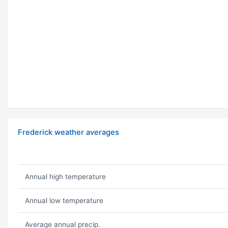
Frederick weather averages
Annual high temperature
Annual low temperature
Average annual precip.