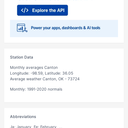
Station Data
Monthly averages Canton
Longitude: -98.59, Latitude: 36.05
Average weather Canton, OK - 73724
Monthly: 1991-2020 normals
Abbreviations
Ja
: January,
Fe
: February, ...