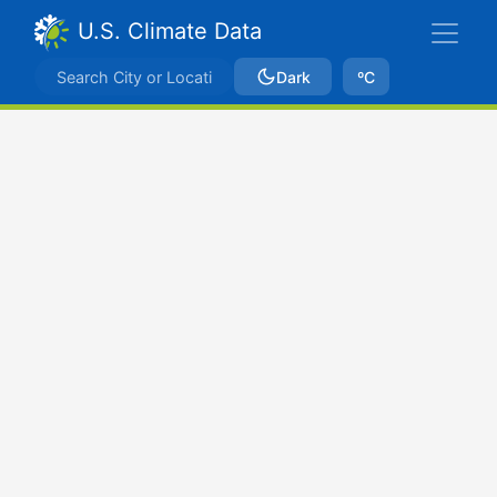
U.S. Climate Data
Dark
ºC