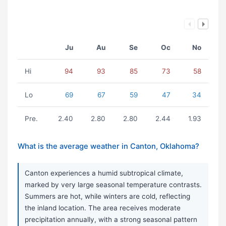
Ju
Au
Se
Oc
No
Hi
94
93
85
73
58
Lo
69
67
59
47
34
Pre.
2.40
2.80
2.80
2.44
1.93
What is the average weather in Canton, Oklahoma?
Canton experiences a humid subtropical climate,
marked by very large seasonal temperature contrasts.
Summers are hot, while winters are cold, reflecting
the inland location. The area receives moderate
precipitation annually, with a strong seasonal pattern