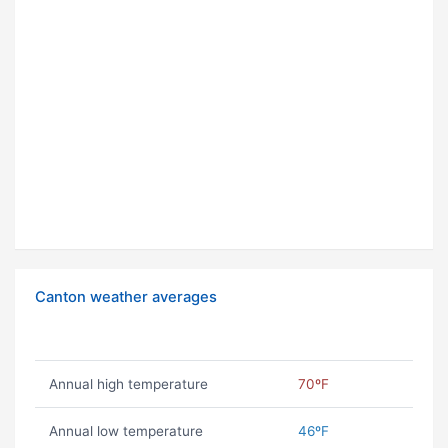
Canton weather averages
Annual high temperature
70ºF
Annual low temperature
46ºF