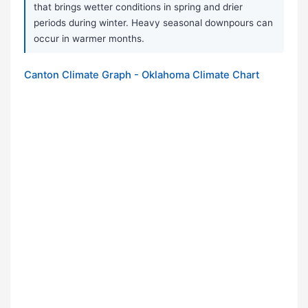
that brings wetter conditions in spring and drier
periods during winter. Heavy seasonal downpours can
occur in warmer months.
Canton Climate Graph - Oklahoma Climate Chart