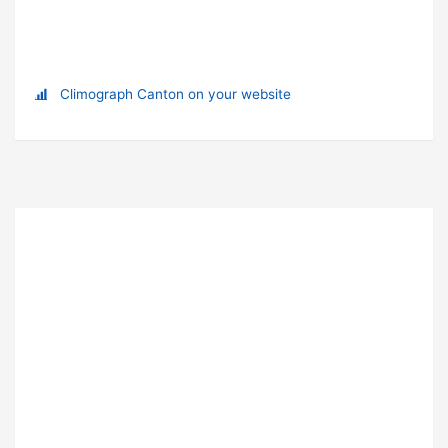
Climograph Canton on your website