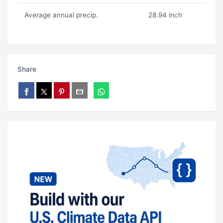
Average annual precip.
28.94 inch
Share