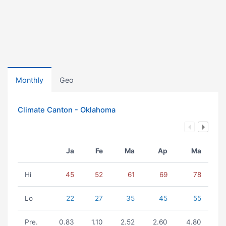
Monthly
Geo
Climate Canton - Oklahoma
Ja
Fe
Ma
Ap
Ma
Hi
45
52
61
69
78
Lo
22
27
35
45
55
Pre.
0.83
1.10
2.52
2.60
4.80