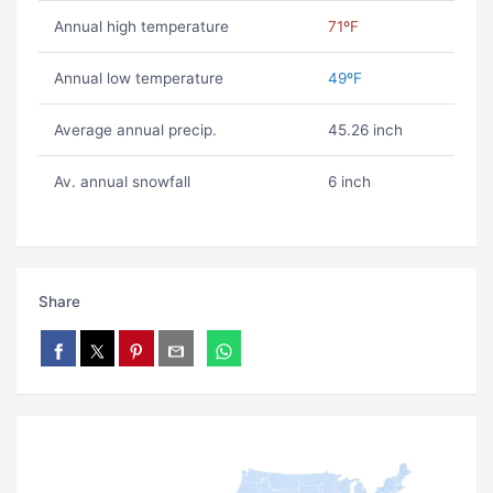
Annual high temperature
71ºF
Annual low temperature
49ºF
Average annual precip.
45.26 inch
Av. annual snowfall
6 inch
Share