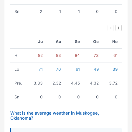
Sn
2
1
1
0
0
Ju
Au
Se
Oc
No
Hi
92
93
84
73
61
Lo
71
70
61
49
39
Pre.
3.33
2.32
4.45
4.32
3.72
Sn
0
0
0
0
0
What is the average weather in Muskogee,
Oklahoma?