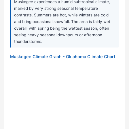
Muskogee experiences a humid subtropical climate,
marked by very strong seasonal temperature
contrasts. Summers are hot, while winters are cold
and bring occasional snowfall. The area is fairly wet
overall, with spring being the wettest season, often
seeing heavy seasonal downpours or afternoon
thunderstorms.
Muskogee Climate Graph - Oklahoma Climate Chart