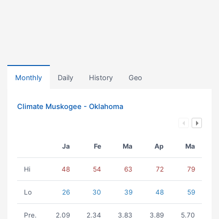
Monthly
Daily
History
Geo
Climate Muskogee - Oklahoma
Ja
Fe
Ma
Ap
Ma
Hi
48
54
63
72
79
Lo
26
30
39
48
59
Pre.
2.09
2.34
3.83
3.89
5.70