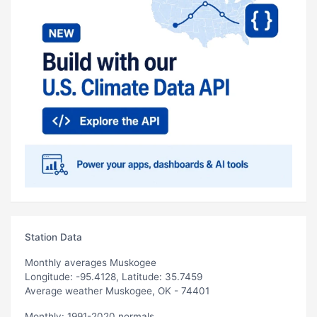
Station Data
Monthly averages Muskogee
Longitude: -95.4128, Latitude: 35.7459
Average weather Muskogee, OK - 74401
Monthly: 1991-2020 normals