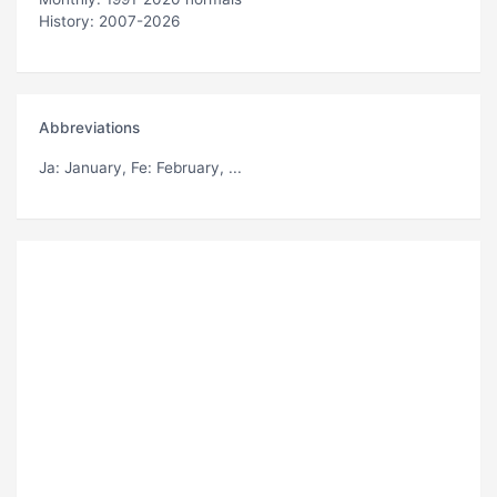
History: 2007-2026
Abbreviations
Ja
: January,
Fe
: February, ...