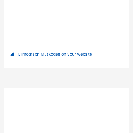
Climograph Muskogee on your website