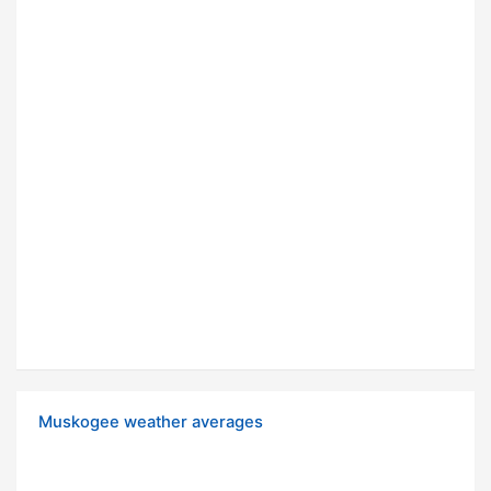
Muskogee weather averages