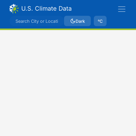
U.S. Climate Data
Dark
ºC