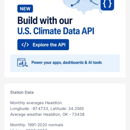
Station Data
Monthly averages Healdton
Longitude: -97.4733, Latitude: 34.2565
Average weather Healdton, OK - 73438
Monthly: 1991-2020 normals