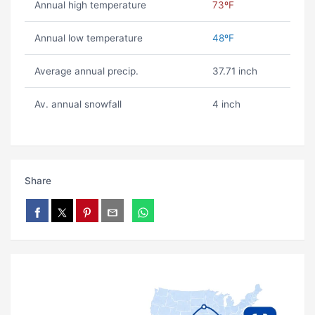
Annual high temperature
73ºF
Annual low temperature
48ºF
Average annual precip.
37.71 inch
Av. annual snowfall
4 inch
Share