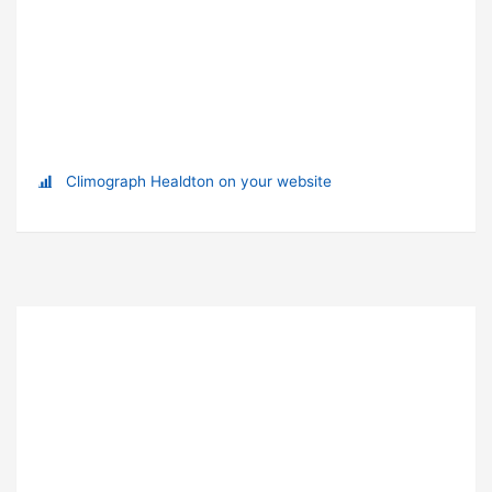
Climograph Healdton on your website