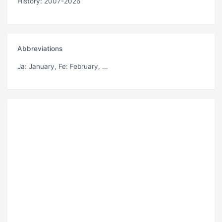
History: 2007-2026
Abbreviations
Ja
: January,
Fe
: February, ...