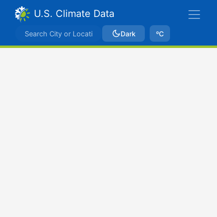
U.S. Climate Data
Dark
ºC