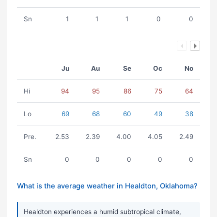
Sn
1
1
1
0
0
Ju
Au
Se
Oc
No
Hi
94
95
86
75
64
Lo
69
68
60
49
38
Pre.
2.53
2.39
4.00
4.05
2.49
Sn
0
0
0
0
0
What is the average weather in Healdton, Oklahoma?
Healdton experiences a humid subtropical climate,