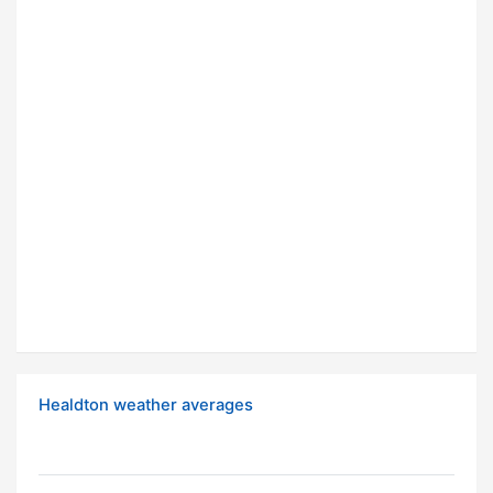
Healdton weather averages