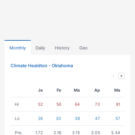
Monthly
Daily
History
Geo
Climate Healdton - Oklahoma
Ja
Fe
Ma
Ap
Ma
Hi
52
56
64
73
81
Lo
26
30
38
47
57
Pre.
1.72
2.16
3.15
3.05
5.34