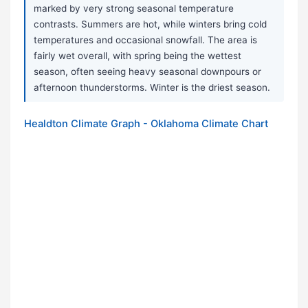
marked by very strong seasonal temperature
contrasts. Summers are hot, while winters bring cold
temperatures and occasional snowfall. The area is
fairly wet overall, with spring being the wettest
season, often seeing heavy seasonal downpours or
afternoon thunderstorms. Winter is the driest season.
Healdton Climate Graph - Oklahoma Climate Chart