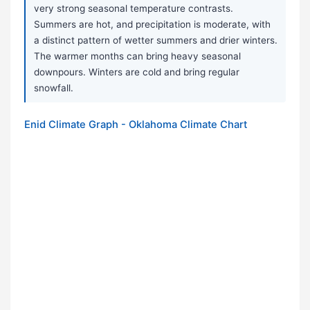
very strong seasonal temperature contrasts.
Summers are hot, and precipitation is moderate, with
a distinct pattern of wetter summers and drier winters.
The warmer months can bring heavy seasonal
downpours. Winters are cold and bring regular
snowfall.
Enid Climate Graph - Oklahoma Climate Chart