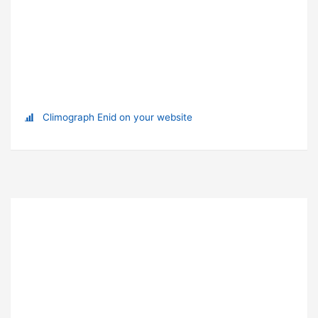
Climograph Enid on your website