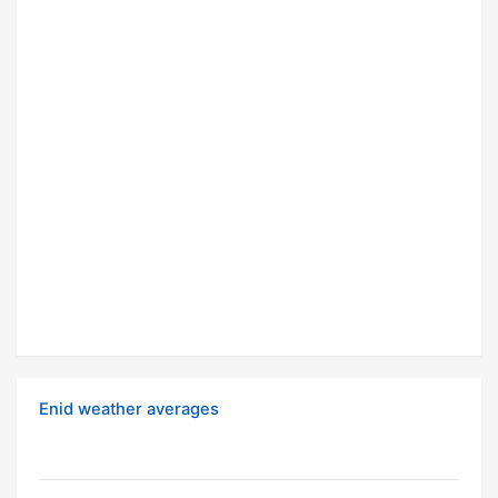
Enid weather averages