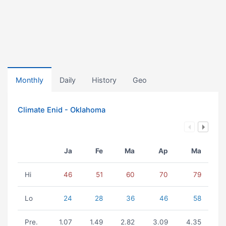
Monthly
Daily
History
Geo
Climate Enid - Oklahoma
Ja
Fe
Ma
Ap
Ma
Hi
46
51
60
70
79
Lo
24
28
36
46
58
Pre.
1.07
1.49
2.82
3.09
4.35