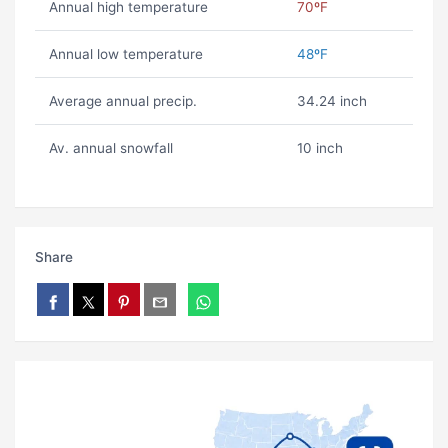
Annual high temperature
70ºF
Annual low temperature
48ºF
Average annual precip.
34.24 inch
Av. annual snowfall
10 inch
Share