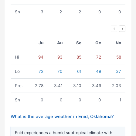
Sn
3
2
2
0
0
Ju
Au
Se
Oc
No
Hi
94
93
85
72
58
Lo
72
70
61
49
37
Pre.
2.78
3.41
3.10
3.49
2.03
Sn
0
0
0
0
1
What is the average weather in Enid, Oklahoma?
Enid experiences a humid subtropical climate with