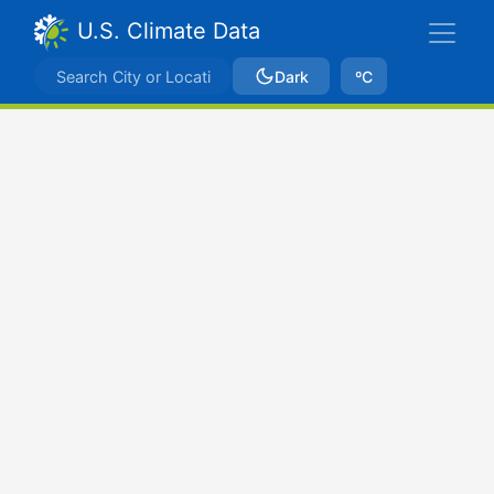
U.S. Climate Data
Dark
ºC