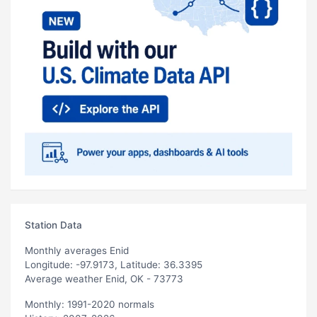
Station Data
Monthly averages Enid
Longitude: -97.9173, Latitude: 36.3395
Average weather Enid, OK - 73773
Monthly: 1991-2020 normals