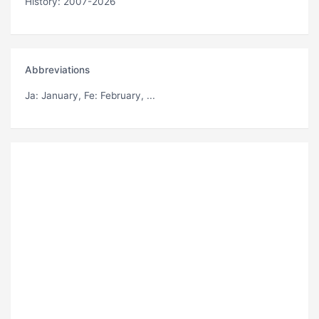
History: 2007-2026
Abbreviations
Ja
: January,
Fe
: February, ...