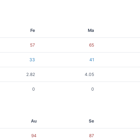
Fe
Ma
57
65
33
41
2.82
4.05
0
0
Au
Se
94
87