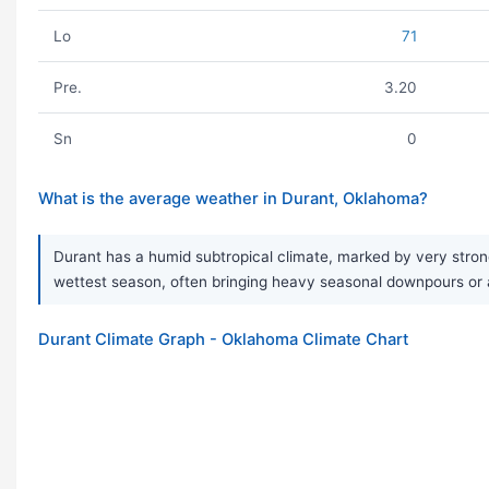
Lo
71
Pre.
3.20
Sn
0
What is the average weather in Durant, Oklahoma?
Durant has a humid subtropical climate, marked by very strong
wettest season, often bringing heavy seasonal downpours or a
Durant Climate Graph - Oklahoma Climate Chart