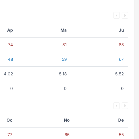
Ap
Ma
Ju
74
81
88
48
59
67
4.02
5.18
5.52
0
0
0
Oc
No
De
77
65
55