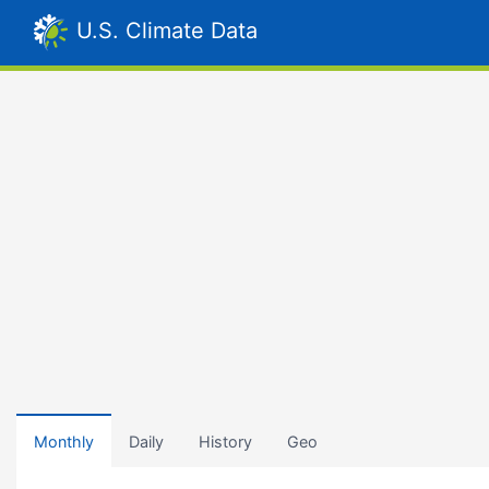
U.S. Climate Data
Monthly
Daily
History
Geo