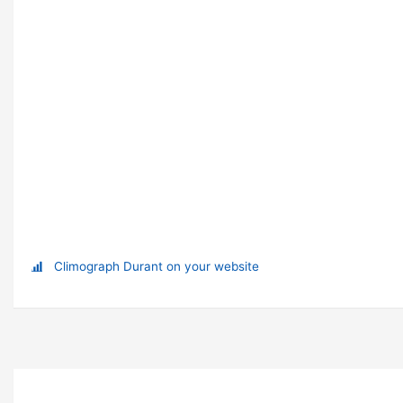
Climograph Durant on your website