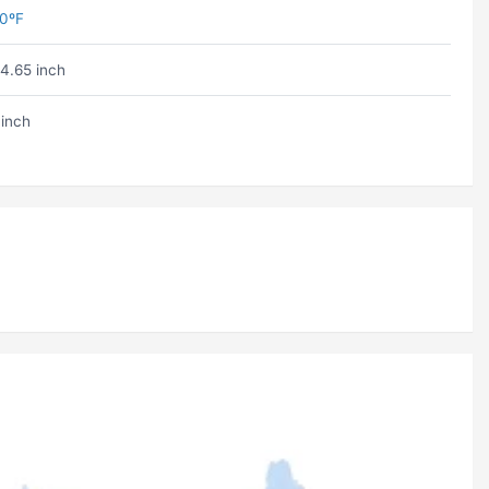
0ºF
4.65 inch
 inch