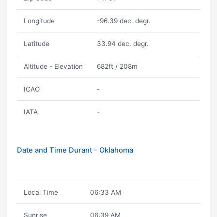
Longitude
-96.39 dec. degr.
Latitude
33.94 dec. degr.
Altitude - Elevation
682ft / 208m
ICAO
-
IATA
-
Date and Time Durant - Oklahoma
Local Time
06:33 AM
Sunrise
06:39 AM