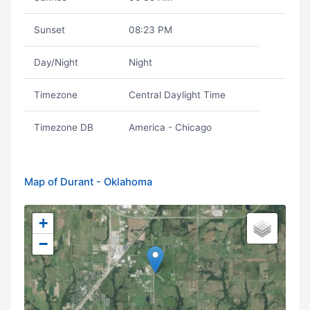
Sunset
08:23 PM
Day/Night
Night
Timezone
Central Daylight Time
Timezone DB
America - Chicago
Map of Durant - Oklahoma
+
−