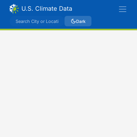
U.S. Climate Data
Dark