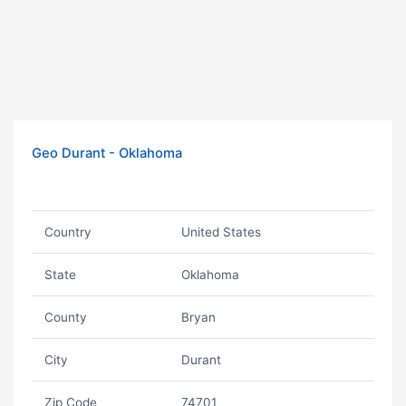
Geo Durant - Oklahoma
Country
United States
State
Oklahoma
County
Bryan
City
Durant
Zip Code
74701