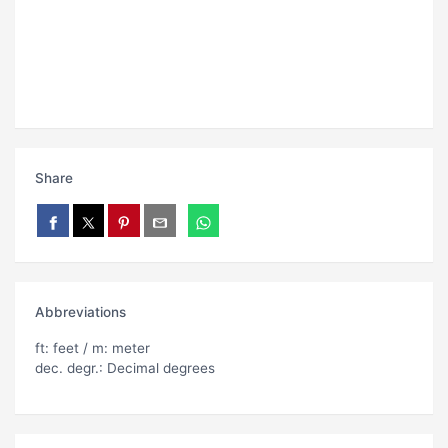
Share
Abbreviations
ft: feet / m: meter
dec. degr.: Decimal degrees