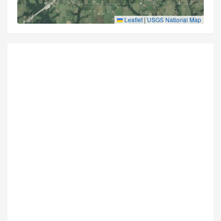
Leaflet
|
USGS National Map