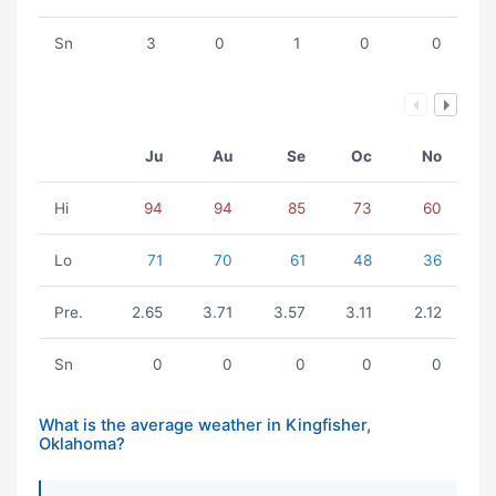
Sn
3
0
1
0
0
Ju
Au
Se
Oc
No
Hi
94
94
85
73
60
Lo
71
70
61
48
36
Pre.
2.65
3.71
3.57
3.11
2.12
Sn
0
0
0
0
0
What is the average weather in Kingfisher,
Oklahoma?