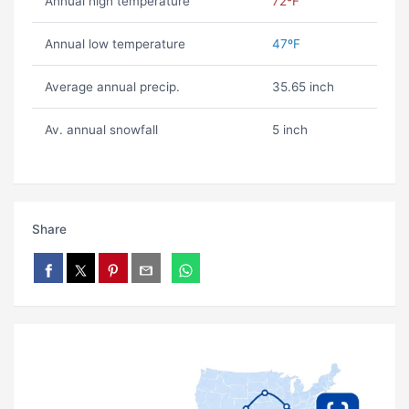
Annual high temperature
72ºF
Annual low temperature
47ºF
Average annual precip.
35.65 inch
Av. annual snowfall
5 inch
Share