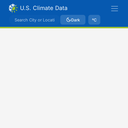
U.S. Climate Data
Dark
ºC