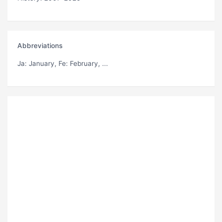
Abbreviations
Ja
: January,
Fe
: February, ...