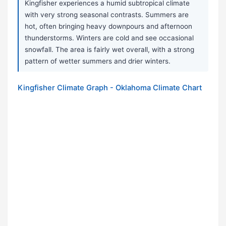
Kingfisher experiences a humid subtropical climate
with very strong seasonal contrasts. Summers are
hot, often bringing heavy downpours and afternoon
thunderstorms. Winters are cold and see occasional
snowfall. The area is fairly wet overall, with a strong
pattern of wetter summers and drier winters.
Kingfisher Climate Graph - Oklahoma Climate Chart