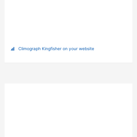
Climograph Kingfisher on your website