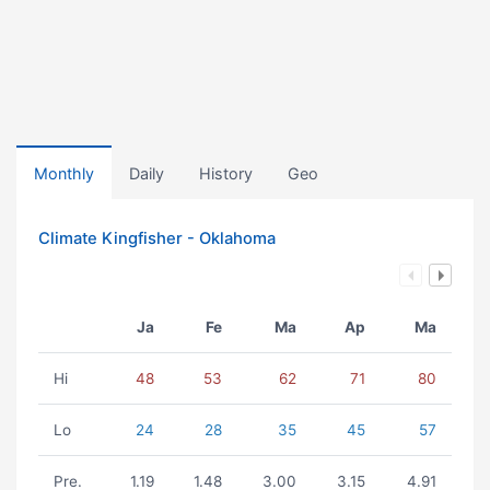
Monthly
Daily
History
Geo
Climate Kingfisher - Oklahoma
Ja
Fe
Ma
Ap
Ma
Hi
48
53
62
71
80
Lo
24
28
35
45
57
Pre.
1.19
1.48
3.00
3.15
4.91