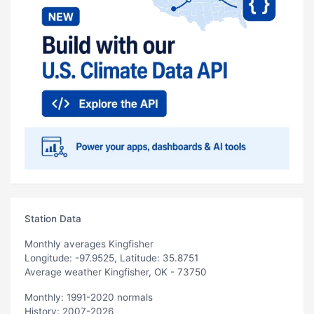
Station Data
Monthly averages Kingfisher
Longitude: -97.9525, Latitude: 35.8751
Average weather Kingfisher, OK - 73750
Monthly: 1991-2020 normals
History: 2007-2026