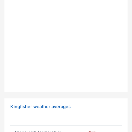
Kingfisher weather averages