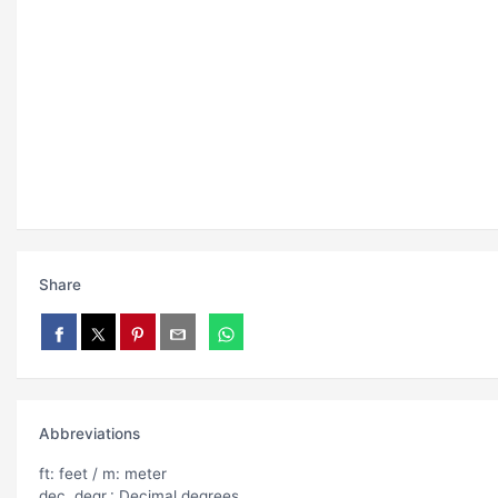
Share
Abbreviations
ft: feet / m: meter
dec. degr.: Decimal degrees