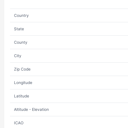
Country
State
County
City
Zip Code
Longitude
Latitude
Altitude - Elevation
ICAO