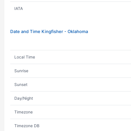
IATA
Date and Time Kingfisher - Oklahoma
Local Time
Sunrise
Sunset
Day/Night
Timezone
Timezone DB