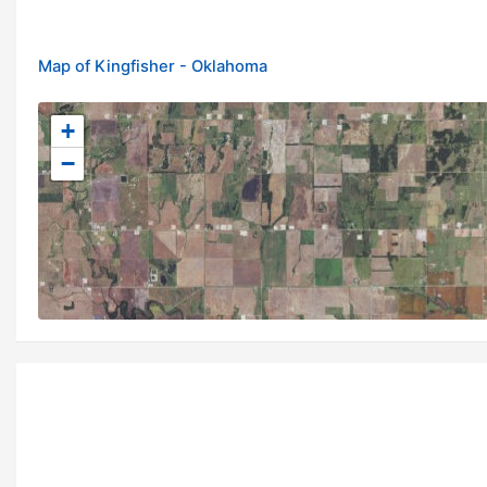
Map of Kingfisher - Oklahoma
+
−