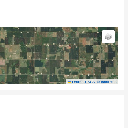
Leaflet
|
USGS National Map