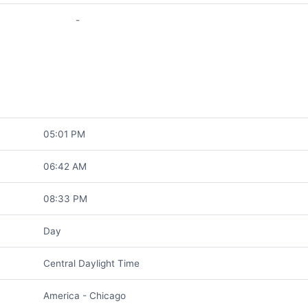
-
05:01 PM
06:42 AM
08:33 PM
Day
Central Daylight Time
America - Chicago