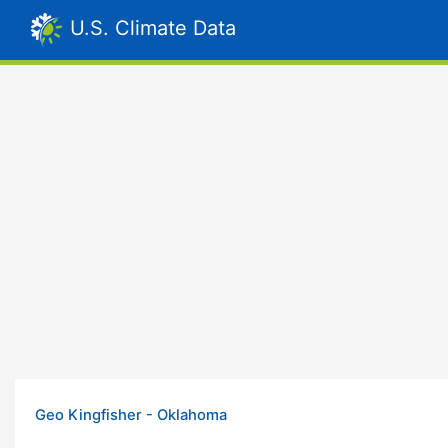
U.S. Climate Data
Geo Kingfisher - Oklahoma