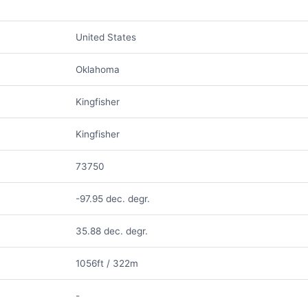
United States
Oklahoma
Kingfisher
Kingfisher
73750
-97.95 dec. degr.
35.88 dec. degr.
1056ft / 322m
-