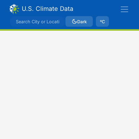
U.S. Climate Data
Dark
ºC