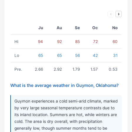
Ju
Au
Se
Oc
No
Hi
94
92
85
72
60
Lo
65
65
56
42
31
Pre.
2.66
2.92
1.79
1.57
0.53
What is the average weather in Guymon, Oklahoma?
Guymon experiences a cold semi-arid climate, marked
by very large seasonal temperature contrasts due to
its inland location. Summers are hot, while winters are
cold. The area is dry overall, with precipitation
generally low, though summer months tend to be