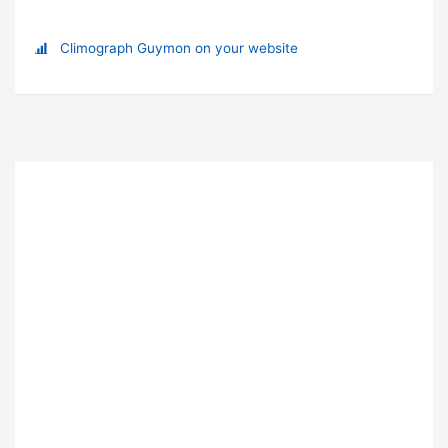
Climograph Guymon on your website