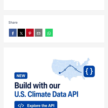
Share