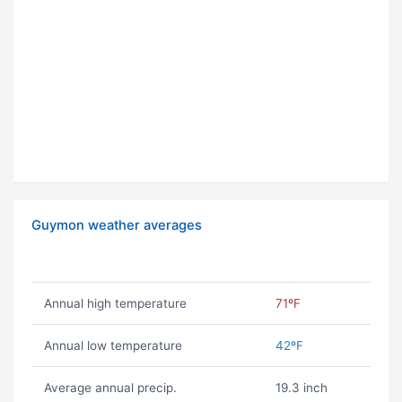
Guymon weather averages
Annual high temperature
71ºF
Annual low temperature
42ºF
Average annual precip.
19.3 inch