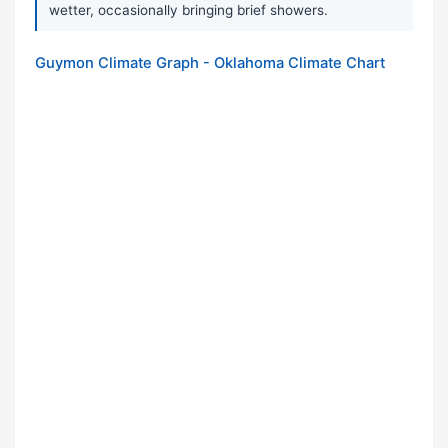
wetter, occasionally bringing brief showers.
Guymon Climate Graph - Oklahoma Climate Chart