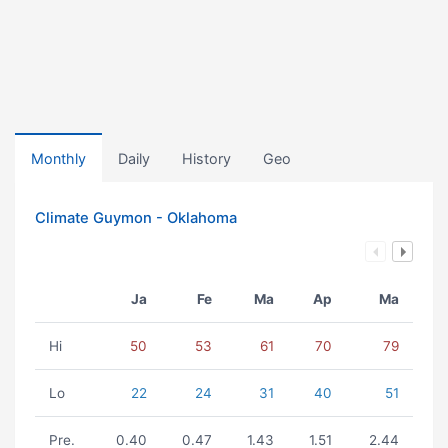
Monthly
Daily
History
Geo
Climate Guymon - Oklahoma
Ja
Fe
Ma
Ap
Ma
Hi
50
53
61
70
79
Lo
22
24
31
40
51
Pre.
0.40
0.47
1.43
1.51
2.44