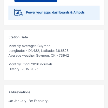
Station Data
Monthly averages Guymon
Longitude: -101.482, Latitude: 36.6828
Average weather Guymon, OK - 73942
Monthly: 1991-2020 normals
History: 2015-2026
Abbreviations
Ja
: January,
Fe
: February, ...