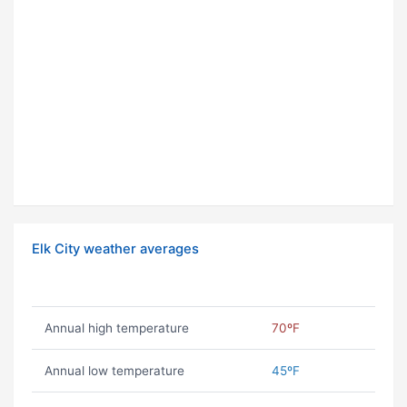
Elk City weather averages
Annual high temperature
70ºF
Annual low temperature
45ºF