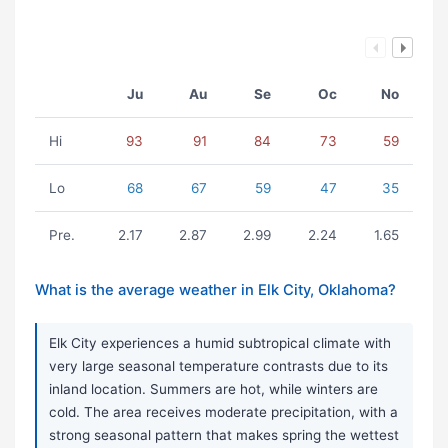
Ju
Au
Se
Oc
No
Hi
93
91
84
73
59
Lo
68
67
59
47
35
Pre.
2.17
2.87
2.99
2.24
1.65
What is the average weather in Elk City, Oklahoma?
Elk City experiences a humid subtropical climate with
very large seasonal temperature contrasts due to its
inland location. Summers are hot, while winters are
cold. The area receives moderate precipitation, with a
strong seasonal pattern that makes spring the wettest