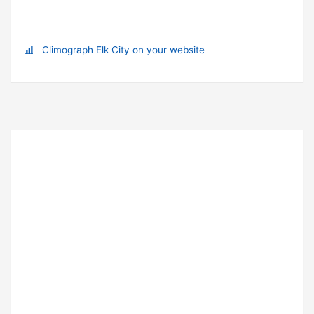
Climograph Elk City on your website