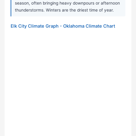
season, often bringing heavy downpours or afternoon
thunderstorms. Winters are the driest time of year.
Elk City Climate Graph - Oklahoma Climate Chart