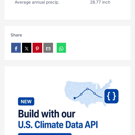
Average annual precip.
28.77 inch
Share