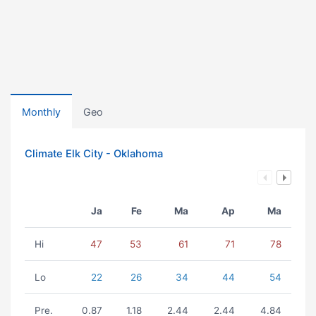
Monthly
Geo
Climate Elk City - Oklahoma
Ja
Fe
Ma
Ap
Ma
Hi
47
53
61
71
78
Lo
22
26
34
44
54
Pre.
0.87
1.18
2.44
2.44
4.84