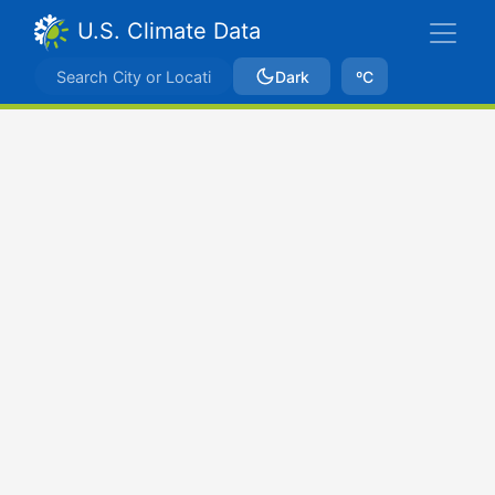
U.S. Climate Data
Dark
ºC