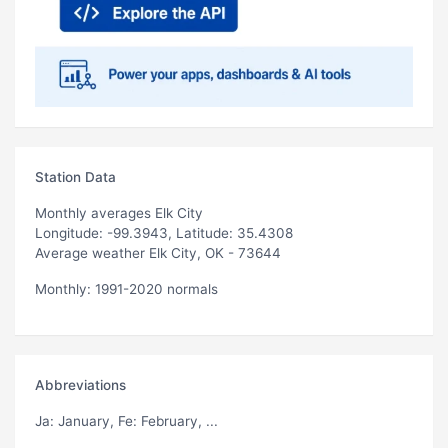
Station Data
Monthly averages Elk City
Longitude: -99.3943, Latitude: 35.4308
Average weather Elk City, OK - 73644
Monthly: 1991-2020 normals
Abbreviations
Ja
: January,
Fe
: February, ...