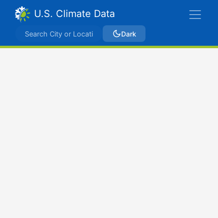
U.S. Climate Data
Dark