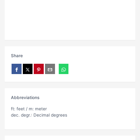
Share
Abbreviations
ft: feet / m: meter
dec. degr.: Decimal degrees