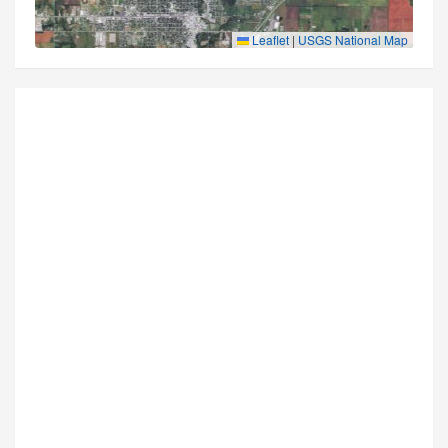
Leaflet
|
USGS National Map