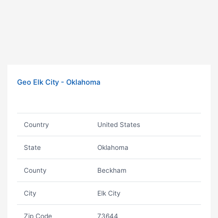
Geo Elk City - Oklahoma
Country
United States
State
Oklahoma
County
Beckham
City
Elk City
Zip Code
73644