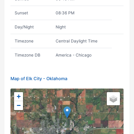
Sunset
08:36 PM
Day/Night
Night
Timezone
Central Daylight Time
Timezone DB
America - Chicago
Map of Elk City - Oklahoma
+
−