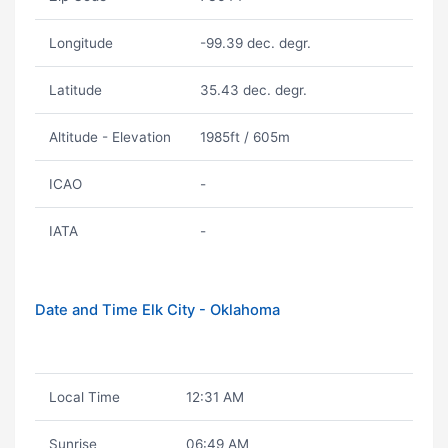
Longitude
-99.39 dec. degr.
Latitude
35.43 dec. degr.
Altitude - Elevation
1985ft / 605m
ICAO
-
IATA
-
Date and Time Elk City - Oklahoma
Local Time
12:31 AM
Sunrise
06:49 AM