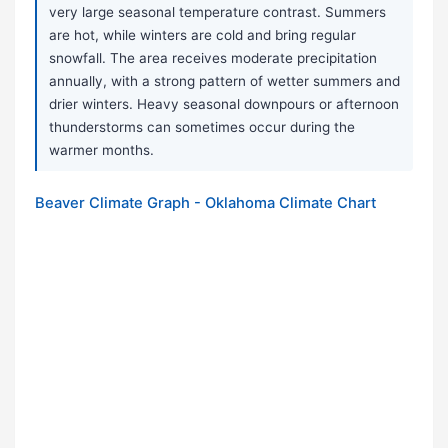
very large seasonal temperature contrast. Summers
are hot, while winters are cold and bring regular
snowfall. The area receives moderate precipitation
annually, with a strong pattern of wetter summers and
drier winters. Heavy seasonal downpours or afternoon
thunderstorms can sometimes occur during the
warmer months.
Beaver Climate Graph - Oklahoma Climate Chart