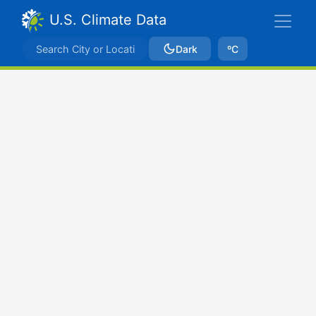
U.S. Climate Data
Dark
ºC