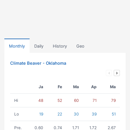
Monthly
Daily
History
Geo
Climate Beaver - Oklahoma
Ja
Fe
Ma
Ap
Ma
Hi
48
52
60
71
79
Lo
19
22
30
39
51
Pre.
0.60
0.74
1.71
1.72
2.67