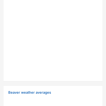
Beaver weather averages