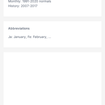
Monthly: 1991-2020 normals
History: 2007-2017
Abbreviations
Ja
: January,
Fe
: February, ...