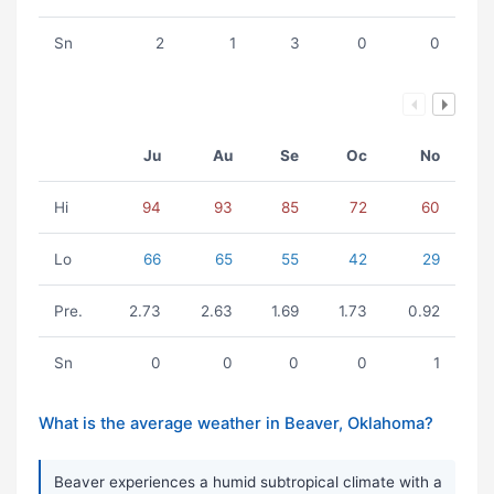
Sn
2
1
3
0
0
Ju
Au
Se
Oc
No
Hi
94
93
85
72
60
Lo
66
65
55
42
29
Pre.
2.73
2.63
1.69
1.73
0.92
Sn
0
0
0
0
1
What is the average weather in Beaver, Oklahoma?
Beaver experiences a humid subtropical climate with a