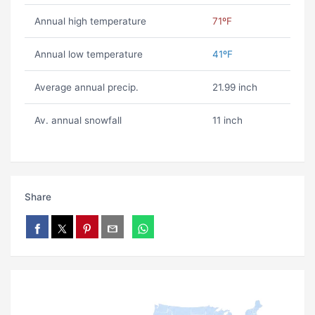
Annual high temperature
71ºF
Annual low temperature
41ºF
Average annual precip.
21.99 inch
Av. annual snowfall
11 inch
Share