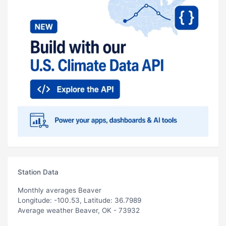
Station Data
Monthly averages Beaver
Longitude: -100.53, Latitude: 36.7989
Average weather Beaver, OK - 73932