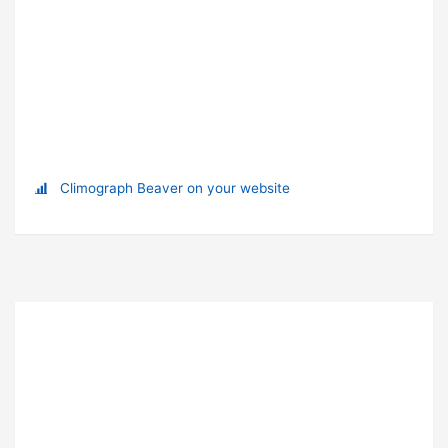
Climograph Beaver on your website