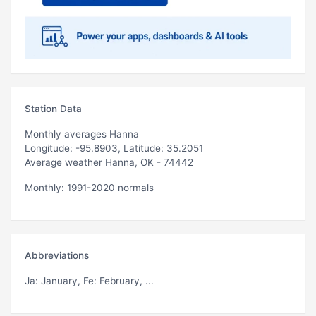
Station Data
Monthly averages Hanna
Longitude: -95.8903, Latitude: 35.2051
Average weather Hanna, OK - 74442
Monthly: 1991-2020 normals
Abbreviations
Ja
: January,
Fe
: February, ...