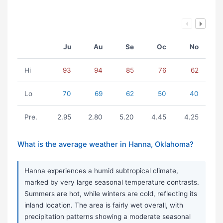
Ju
Au
Se
Oc
No
Hi
93
94
85
76
62
Lo
70
69
62
50
40
Pre.
2.95
2.80
5.20
4.45
4.25
What is the average weather in Hanna, Oklahoma?
Hanna experiences a humid subtropical climate,
marked by very large seasonal temperature contrasts.
Summers are hot, while winters are cold, reflecting its
inland location. The area is fairly wet overall, with
precipitation patterns showing a moderate seasonal