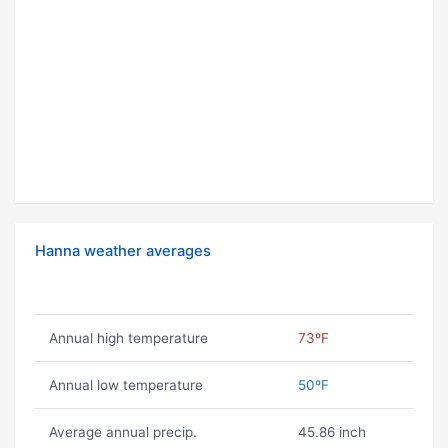
Hanna weather averages
Annual high temperature
73ºF
Annual low temperature
50ºF
Average annual precip.
45.86 inch