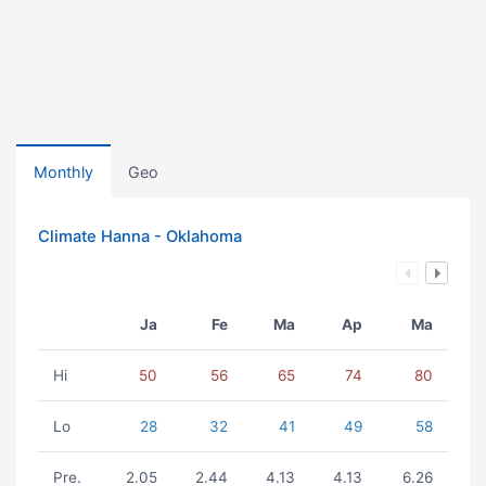
Monthly
Geo
Climate Hanna - Oklahoma
Ja
Fe
Ma
Ap
Ma
Hi
50
56
65
74
80
Lo
28
32
41
49
58
Pre.
2.05
2.44
4.13
4.13
6.26