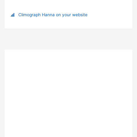
Climograph Hanna on your website