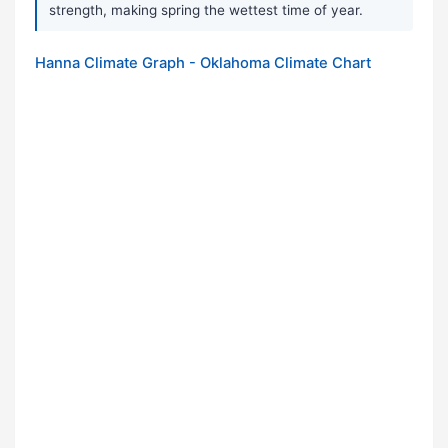
strength, making spring the wettest time of year.
Hanna Climate Graph - Oklahoma Climate Chart