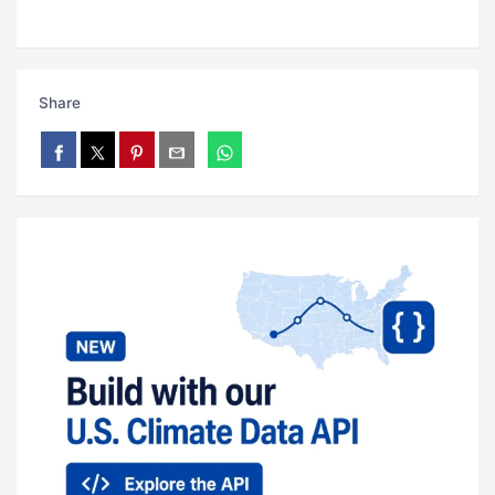
Share