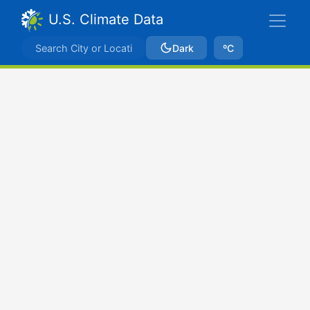
U.S. Climate Data
Dark
ºC