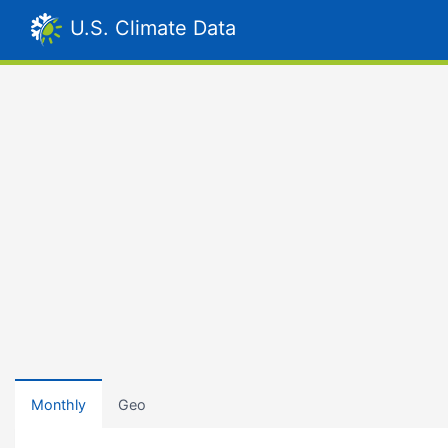
U.S. Climate Data
Monthly
Geo