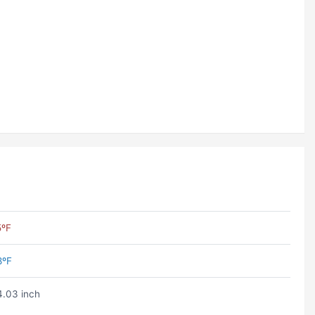
5ºF
8ºF
.03 inch