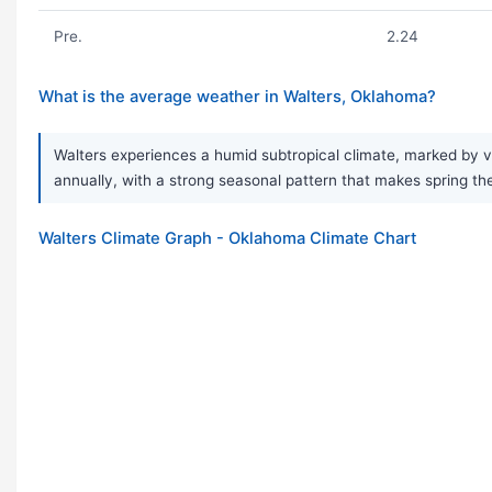
Pre.
2.24
What is the average weather in Walters, Oklahoma?
Walters experiences a humid subtropical climate, marked by v
annually, with a strong seasonal pattern that makes spring
Walters Climate Graph - Oklahoma Climate Chart