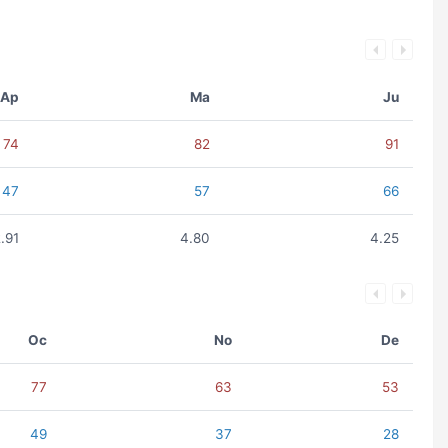
Ap
Ma
Ju
74
82
91
47
57
66
.91
4.80
4.25
Oc
No
De
77
63
53
49
37
28