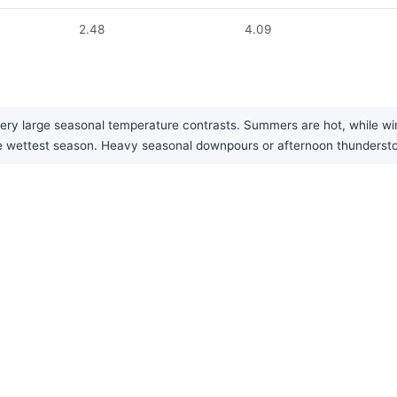
2.48
4.09
ery large seasonal temperature contrasts. Summers are hot, while win
 the wettest season. Heavy seasonal downpours or afternoon thunder