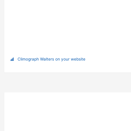
Climograph Walters on your website