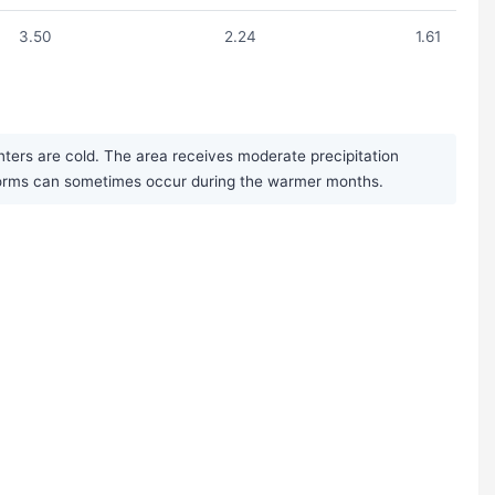
3.50
2.24
1.61
ters are cold. The area receives moderate precipitation
storms can sometimes occur during the warmer months.