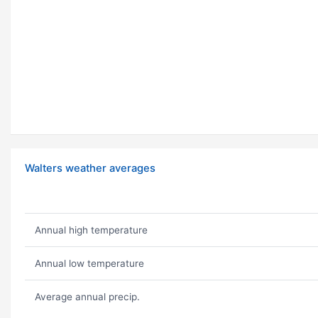
Walters weather averages
Annual high temperature
Annual low temperature
Average annual precip.