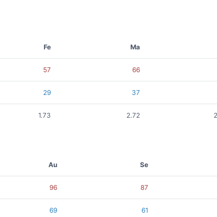
Fe
Ma
57
66
29
37
1.73
2.72
2
Au
Se
96
87
69
61