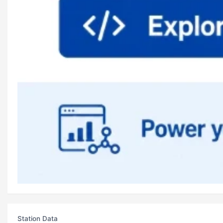
Station Data