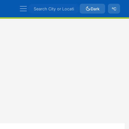
Dark
ºC