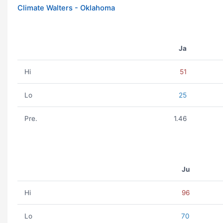
Climate Walters - Oklahoma
Ja
Hi
51
Lo
25
Pre.
1.46
Ju
Hi
96
Lo
70