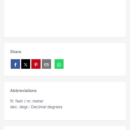
Share
Abbreviations
ft: feet / m: meter
dec. degr.: Decimal degrees