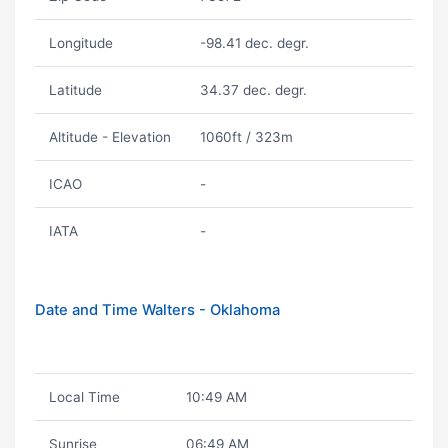
Longitude
-98.41 dec. degr.
Latitude
34.37 dec. degr.
Altitude - Elevation
1060ft / 323m
ICAO
-
IATA
-
Date and Time Walters - Oklahoma
Local Time
10:49 AM
Sunrise
06:49 AM