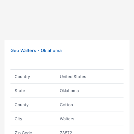
Geo Walters - Oklahoma
Country
United States
State
Oklahoma
County
Cotton
City
Walters
Zip Code
73572