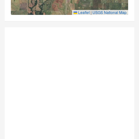
Leaflet
|
USGS National Map