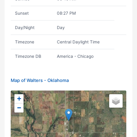
Sunset
08:27 PM
Day/Night
Day
Timezone
Central Daylight Time
Timezone DB
America - Chicago
Map of Walters - Oklahoma
+
−