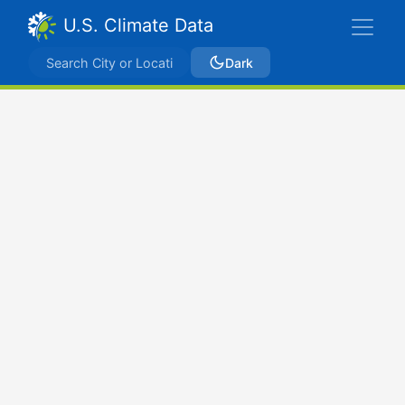
U.S. Climate Data
Dark