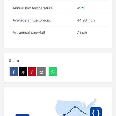
Annual low temperature
49ºF
Average annual precip.
44.96 inch
Av. annual snowfall
7 inch
Share