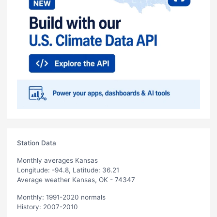
Station Data
Monthly averages Kansas
Longitude: -94.8, Latitude: 36.21
Average weather Kansas, OK - 74347
Monthly: 1991-2020 normals
History: 2007-2010