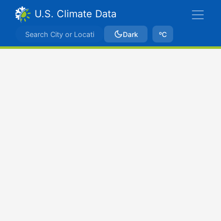
U.S. Climate Data
Dark
ºC