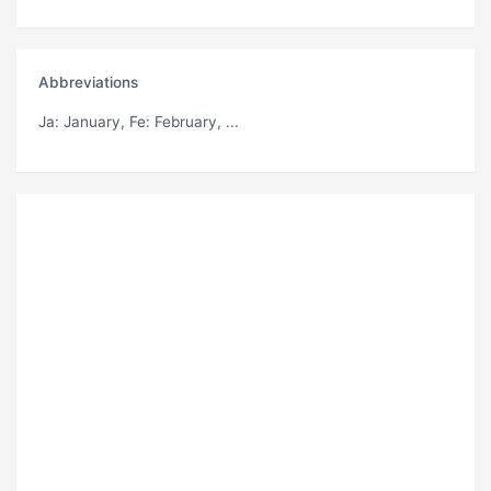
Abbreviations
Ja
: January,
Fe
: February, ...