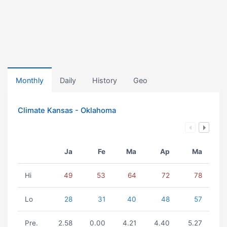
Monthly
Daily
History
Geo
Climate Kansas - Oklahoma
Ja
Fe
Ma
Ap
Ma
Hi
49
53
64
72
78
Lo
28
31
40
48
57
Pre.
2.58
0.00
4.21
4.40
5.27