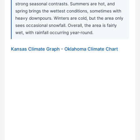
strong seasonal contrasts. Summers are hot, and
spring brings the wettest conditions, sometimes with
heavy downpours. Winters are cold, but the area only
sees occasional snowfall. Overall, the area is fairly
wet, with rainfall occurring year-round.
Kansas Climate Graph - Oklahoma Climate Chart