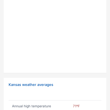
Kansas weather averages
Annual high temperature
71ºF