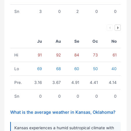
Sn
3
0
2
0
0
Ju
Au
Se
Oc
No
Hi
91
92
84
73
61
Lo
69
68
60
50
40
Pre.
3.16
3.67
4.91
4.41
4.14
Sn
0
0
0
0
0
What is the average weather in Kansas, Oklahoma?
Kansas experiences a humid subtropical climate with