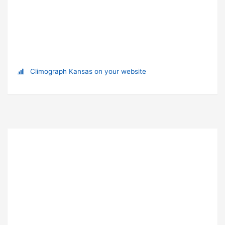
Climograph Kansas on your website