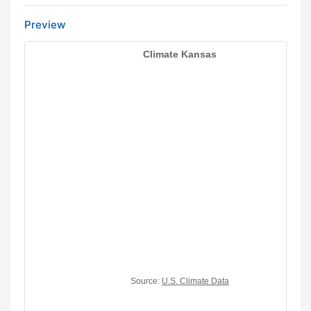
Preview