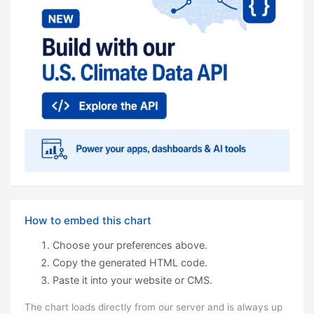
How to embed this chart
Choose your preferences above.
Copy the generated HTML code.
Paste it into your website or CMS.
The chart loads directly from our server and is always up