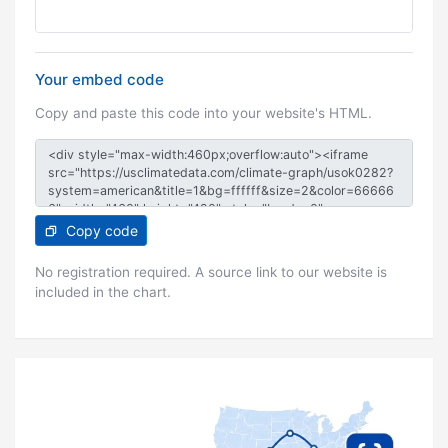
Your embed code
Copy and paste this code into your website's HTML.
Copy code
No registration required. A source link to our website is
included in the chart.