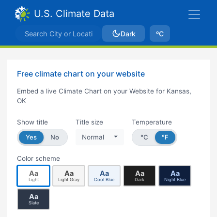
U.S. Climate Data
Dark
ºC
Free climate chart on your website
Embed a live Climate Chart on your Website for Kansas,
OK
Show title
Title size
Temperature
Yes
No
Normal
°C
°F
Color scheme
Aa
Aa
Aa
Aa
Aa
Light
Light Gray
Cool Blue
Dark
Night Blue
Aa
Slate