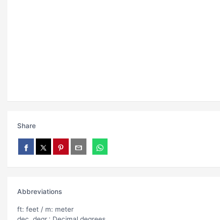
Share
Abbreviations
ft: feet / m: meter
dec. degr.: Decimal degrees