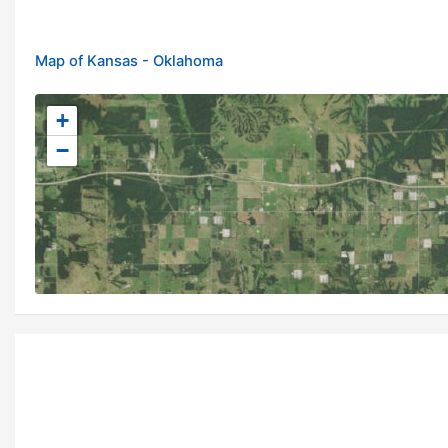
Map of Kansas - Oklahoma
+
−