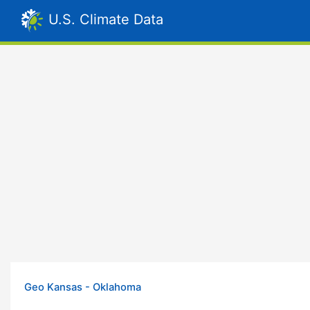
U.S. Climate Data
Geo Kansas - Oklahoma