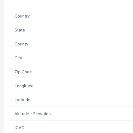
Country
State
County
City
Zip Code
Longitude
Latitude
Altitude - Elevation
ICAO