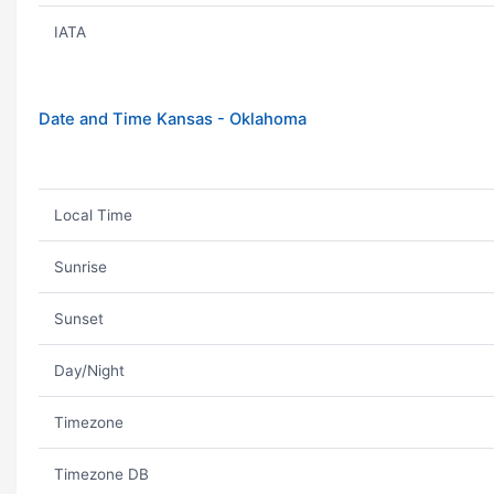
IATA
Date and Time Kansas - Oklahoma
Local Time
Sunrise
Sunset
Day/Night
Timezone
Timezone DB