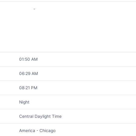
-
01:50 AM
06:29 AM
08:21 PM
Night
Central Daylight Time
America - Chicago