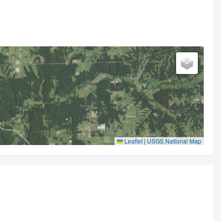
Leaflet
|
USGS National Map