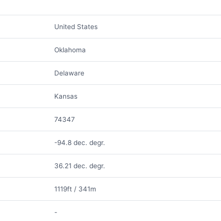
United States
Oklahoma
Delaware
Kansas
74347
-94.8 dec. degr.
36.21 dec. degr.
1119ft / 341m
-