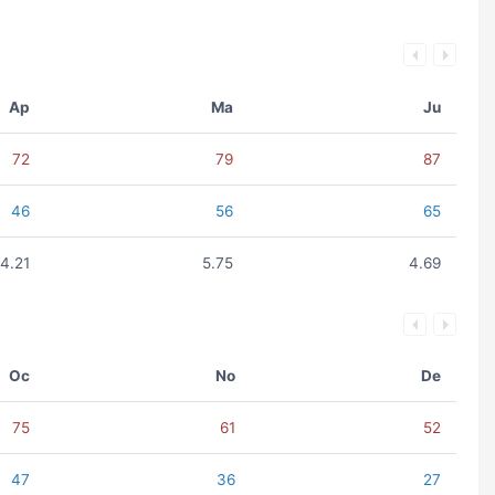
Ap
Ma
Ju
72
79
87
46
56
65
4.21
5.75
4.69
Oc
No
De
75
61
52
47
36
27