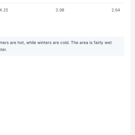
4.25
3.98
2.64
rs are hot, while winters are cold. The area is fairly wet
ter.