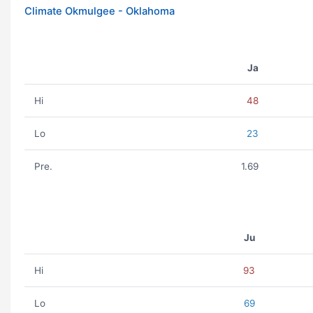
Climate Okmulgee - Oklahoma
Ja
Hi
48
Lo
23
Pre.
1.69
Ju
Hi
93
Lo
69