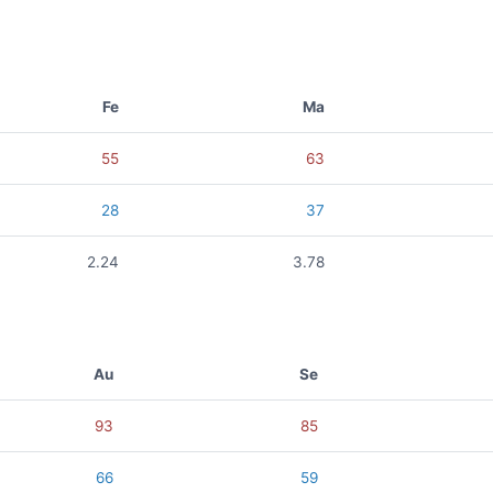
Fe
Ma
55
63
28
37
2.24
3.78
Au
Se
93
85
66
59