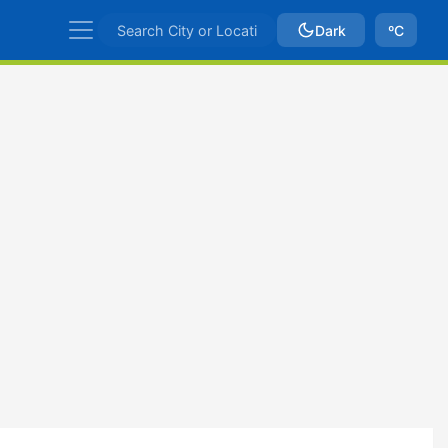
Dark
ºC