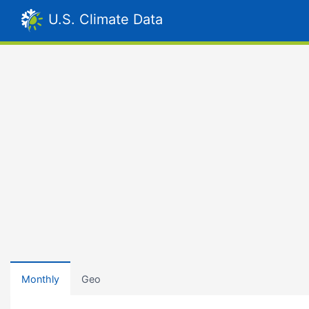
U.S. Climate Data
Monthly
Geo