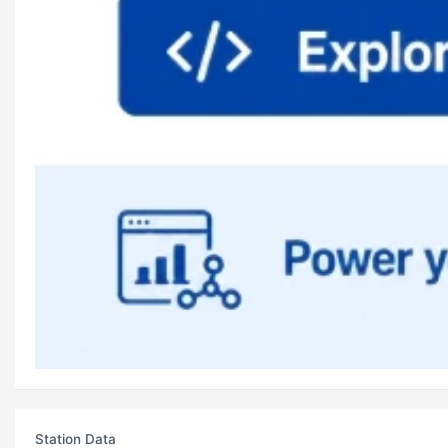
Station Data