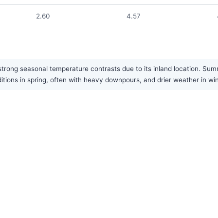
2.60
4.57
rong seasonal temperature contrasts due to its inland location. Summe
ditions in spring, often with heavy downpours, and drier weather in win