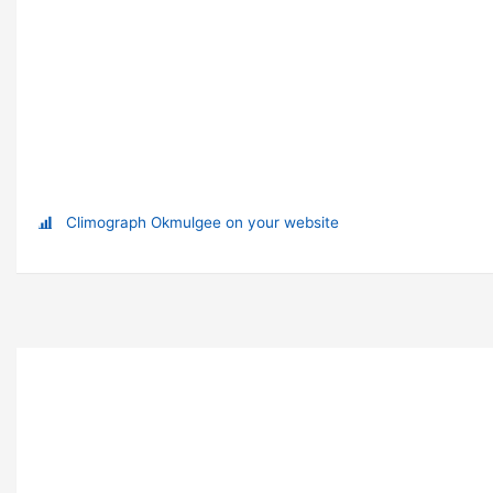
Climograph Okmulgee on your website