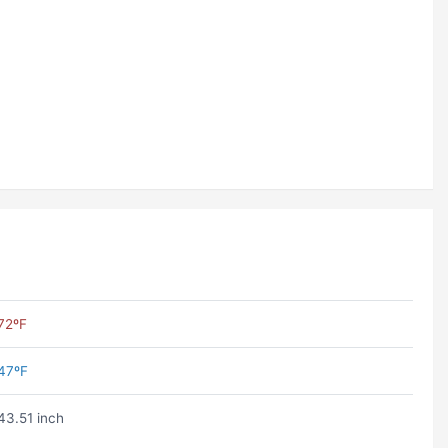
72ºF
47ºF
43.51 inch