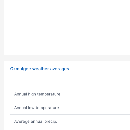
Okmulgee weather averages
Annual high temperature
Annual low temperature
Average annual precip.