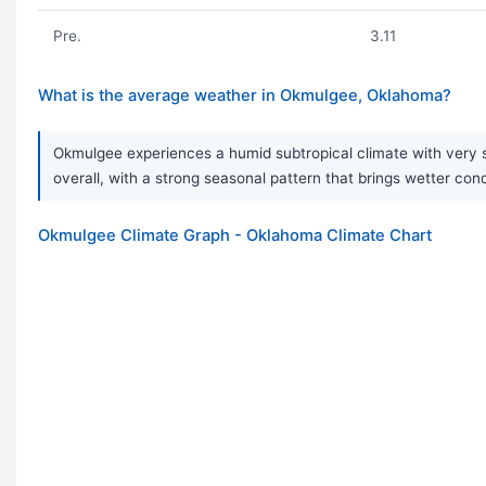
Pre.
3.11
What is the average weather in Okmulgee, Oklahoma?
Okmulgee experiences a humid subtropical climate with very st
overall, with a strong seasonal pattern that brings wetter con
Okmulgee Climate Graph - Oklahoma Climate Chart