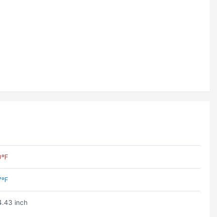
0ºF
7ºF
.43 inch