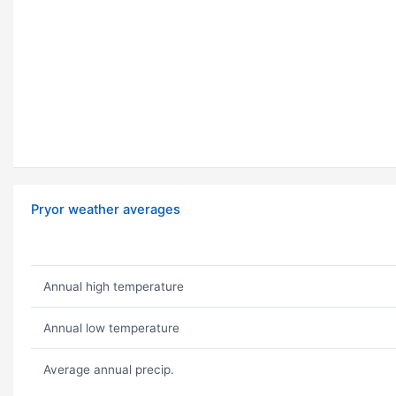
Pryor weather averages
Annual high temperature
Annual low temperature
Average annual precip.