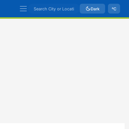
Dark
ºC