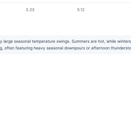
3.23
5.12
 large seasonal temperature swings. Summers are hot, while winters ar
spring, often featuring heavy seasonal downpours or afternoon thunder