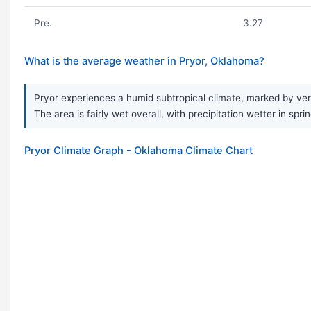
Pre.
3.27
What is the average weather in Pryor, Oklahoma?
Pryor experiences a humid subtropical climate, marked by very
The area is fairly wet overall, with precipitation wetter in 
Pryor Climate Graph - Oklahoma Climate Chart