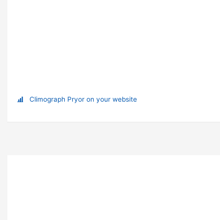
Climograph Pryor on your website