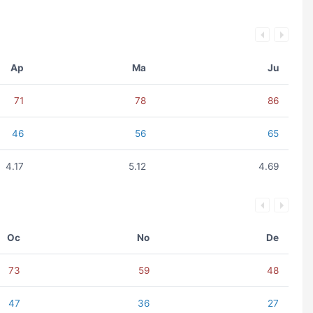
Ap
Ma
Ju
71
78
86
46
56
65
4.17
5.12
4.69
Oc
No
De
73
59
48
47
36
27