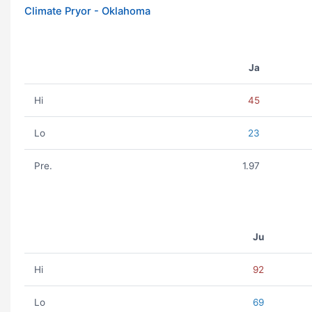
Climate Pryor - Oklahoma
Ja
Hi
45
Lo
23
Pre.
1.97
Ju
Hi
92
Lo
69