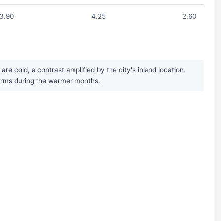
3.90
4.25
2.60
e cold, a contrast amplified by the city's inland location.
storms during the warmer months.