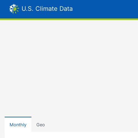
U.S. Climate Data
Monthly
Geo