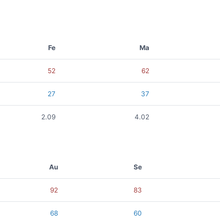
Fe
Ma
52
62
27
37
2.09
4.02
Au
Se
92
83
68
60