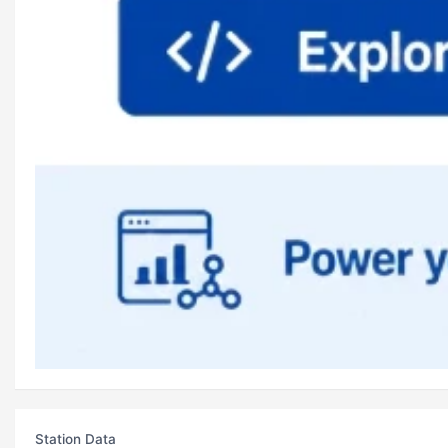
Station Data