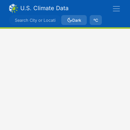
U.S. Climate Data
Dark
ºC