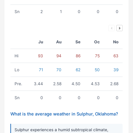
Sn
2
1
0
0
0
Ju
Au
Se
Oc
No
Hi
93
94
86
75
63
Lo
71
70
62
50
39
Pre.
3.44
2.58
4.50
4.53
2.68
Sn
0
0
0
0
0
What is the average weather in Sulphur, Oklahoma?
Sulphur experiences a humid subtropical climate,