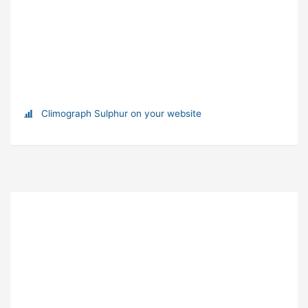
Climograph Sulphur on your website