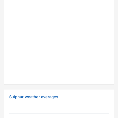
Sulphur weather averages