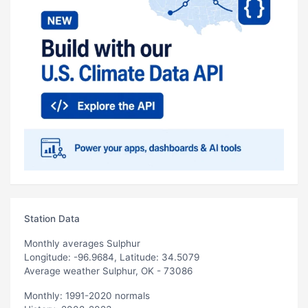
Station Data
Monthly averages Sulphur
Longitude: -96.9684, Latitude: 34.5079
Average weather Sulphur, OK - 73086
Monthly: 1991-2020 normals