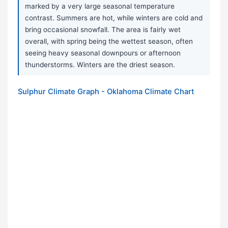
marked by a very large seasonal temperature
contrast. Summers are hot, while winters are cold and
bring occasional snowfall. The area is fairly wet
overall, with spring being the wettest season, often
seeing heavy seasonal downpours or afternoon
thunderstorms. Winters are the driest season.
Sulphur Climate Graph - Oklahoma Climate Chart