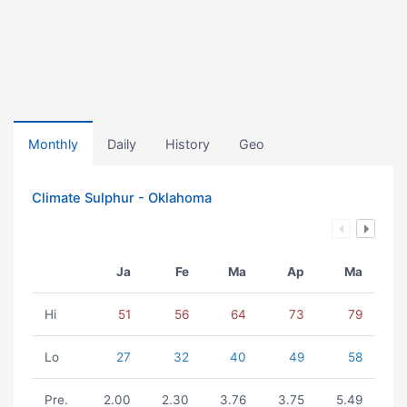
Monthly
Daily
History
Geo
Climate Sulphur - Oklahoma
Ja
Fe
Ma
Ap
Ma
Hi
51
56
64
73
79
Lo
27
32
40
49
58
Pre.
2.00
2.30
3.76
3.75
5.49