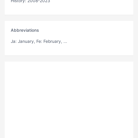
History: 2008-2023
Abbreviations
Ja
: January,
Fe
: February, ...