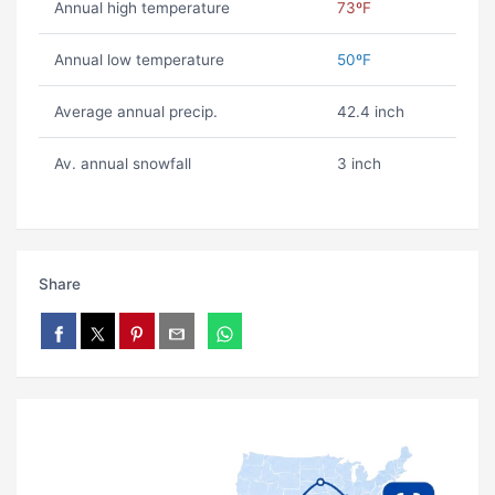
Annual high temperature
73ºF
Annual low temperature
50ºF
Average annual precip.
42.4 inch
Av. annual snowfall
3 inch
Share