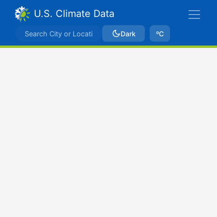
U.S. Climate Data
Dark
ºC