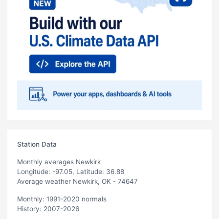
Station Data
Monthly averages Newkirk
Longitude: -97.05, Latitude: 36.88
Average weather Newkirk, OK - 74647
Monthly: 1991-2020 normals
History: 2007-2026