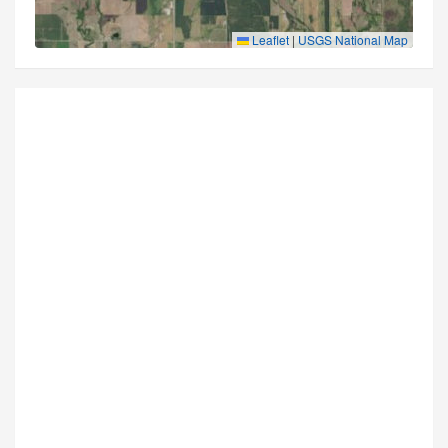
Leaflet
|
USGS National Map