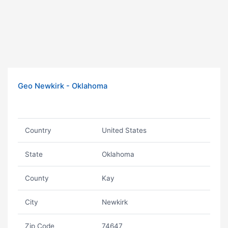
Geo Newkirk - Oklahoma
Country
United States
State
Oklahoma
County
Kay
City
Newkirk
Zip Code
74647