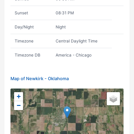
Sunset
08:31 PM
Day/Night
Night
Timezone
Central Daylight Time
Timezone DB
America - Chicago
Map of Newkirk - Oklahoma
+
−