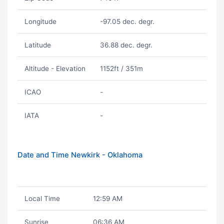
Longitude
-97.05 dec. degr.
Latitude
36.88 dec. degr.
Altitude - Elevation
1152ft / 351m
ICAO
-
IATA
-
Date and Time Newkirk - Oklahoma
Local Time
12:59 AM
Sunrise
06:36 AM