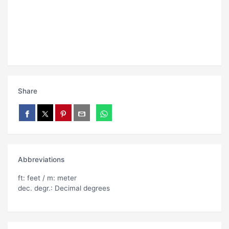
Share
Abbreviations
ft: feet / m: meter
dec. degr.: Decimal degrees