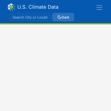
U.S. Climate Data
Dark