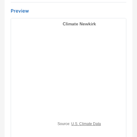
Preview