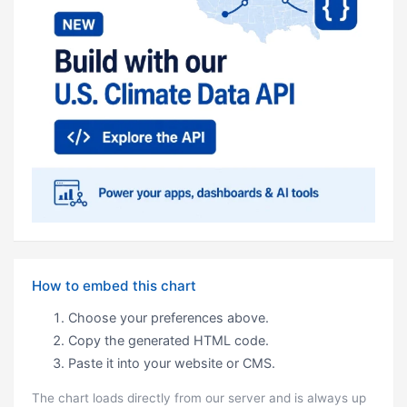
How to embed this chart
Choose your preferences above.
Copy the generated HTML code.
Paste it into your website or CMS.
The chart loads directly from our server and is always up