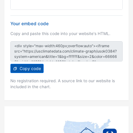
Your embed code
Copy and paste this code into your website's HTML.
Copy code
No registration required. A source link to our website is
included in the chart.