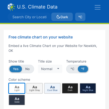
U.S. Climate Data
Dark
ºC
Free climate chart on your website
Embed a live Climate Chart on your Website for Newkirk,
OK
Show title
Title size
Temperature
Yes
No
Normal
°C
°F
Color scheme
Aa
Aa
Aa
Aa
Aa
Light
Light Gray
Cool Blue
Dark
Night Blue
Aa
Slate