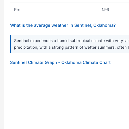
Pre.
1.96
What is the average weather in Sentinel, Oklahoma?
Sentinel experiences a humid subtropical climate with very la
precipitation, with a strong pattern of wetter summers, often
Sentinel Climate Graph - Oklahoma Climate Chart