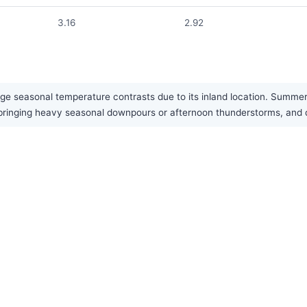
3.16
2.92
rge seasonal temperature contrasts due to its inland location. Summer
 bringing heavy seasonal downpours or afternoon thunderstorms, and d