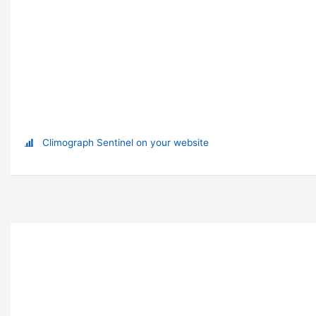
Climograph Sentinel on your website