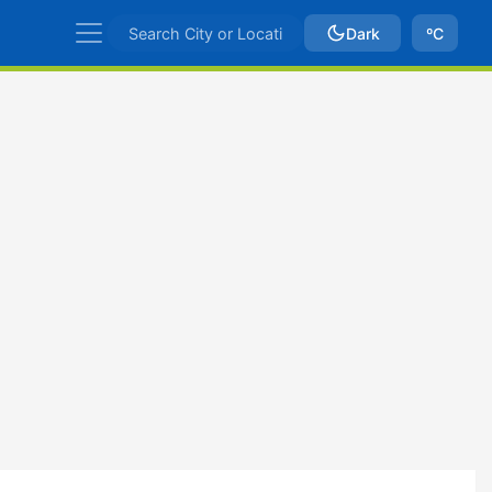
Dark
ºC