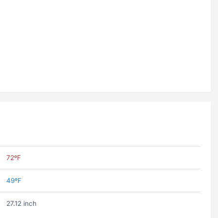
72ºF
49ºF
27.12 inch