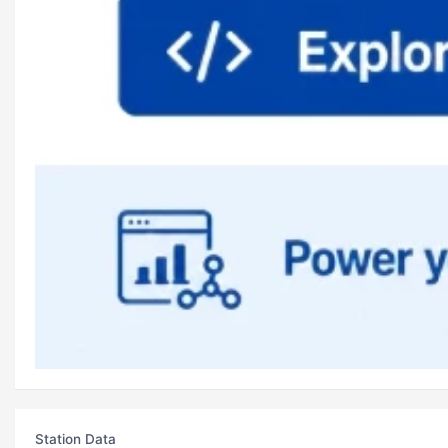
Station Data