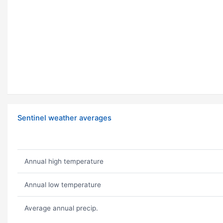
Sentinel weather averages
Annual high temperature
Annual low temperature
Average annual precip.