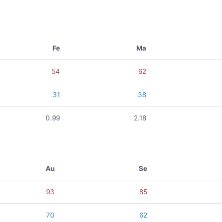
Fe
Ma
54
62
31
38
0.99
2.18
Au
Se
93
85
70
62