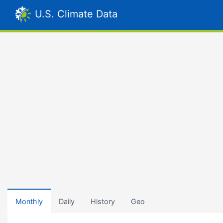
U.S. Climate Data
Monthly
Daily
History
Geo