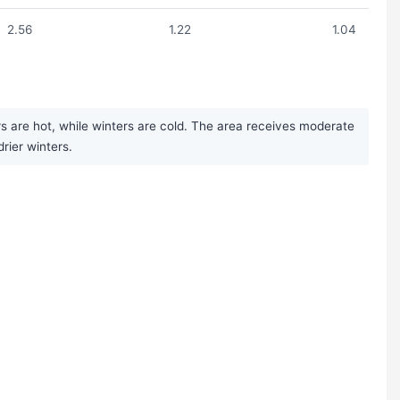
2.56
1.22
1.04
s are hot, while winters are cold. The area receives moderate
rier winters.