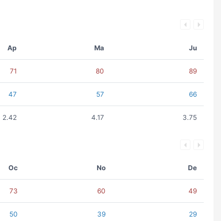
Ap
Ma
Ju
71
80
89
47
57
66
2.42
4.17
3.75
Oc
No
De
73
60
49
50
39
29