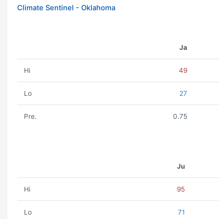
Climate Sentinel - Oklahoma
Ja
Hi
49
Lo
27
Pre.
0.75
Ju
Hi
95
Lo
71