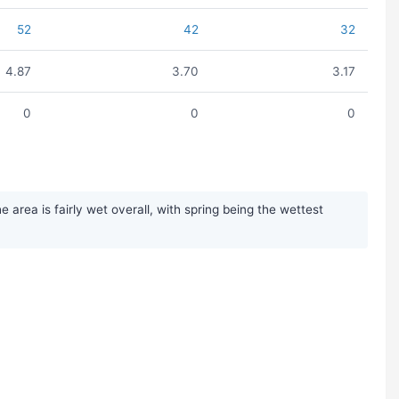
52
42
32
4.87
3.70
3.17
0
0
0
area is fairly wet overall, with spring being the wettest