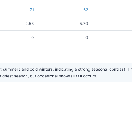
71
62
2.53
5.70
0
0
 summers and cold winters, indicating a strong seasonal contrast. The 
driest season, but occasional snowfall still occurs.