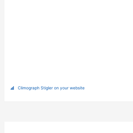
Climograph Stigler on your website