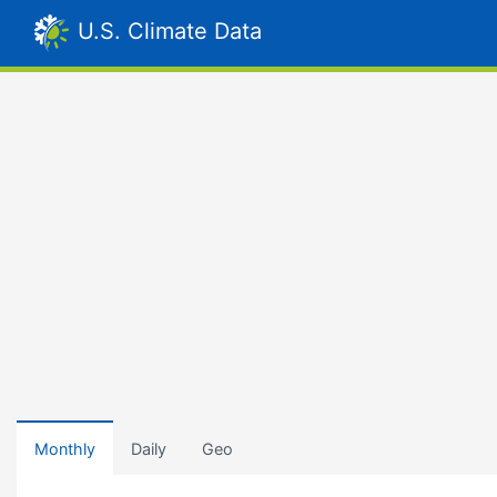
U.S. Climate Data
Monthly
Daily
Geo