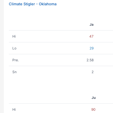
Climate Stigler - Oklahoma
Ja
Hi
47
Lo
29
Pre.
2.58
Sn
2
Ju
Hi
90