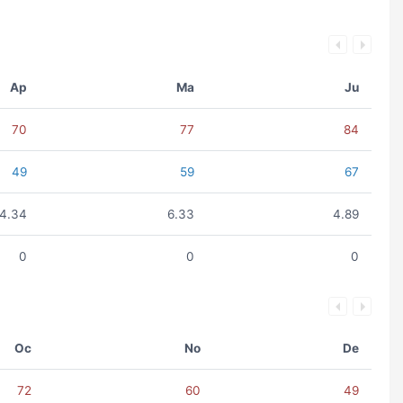
Ap
Ma
Ju
70
77
84
49
59
67
4.34
6.33
4.89
0
0
0
Oc
No
De
72
60
49