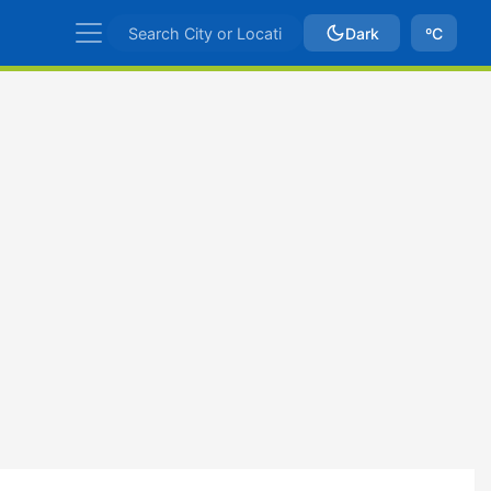
Dark
ºC