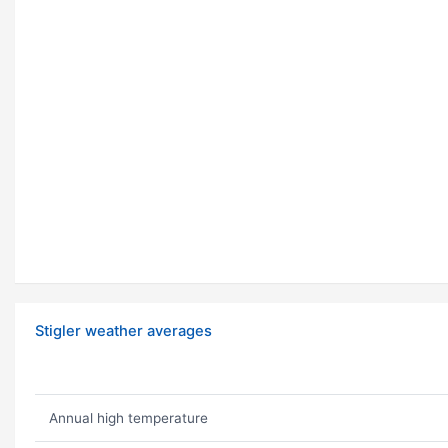
Stigler weather averages
Annual high temperature