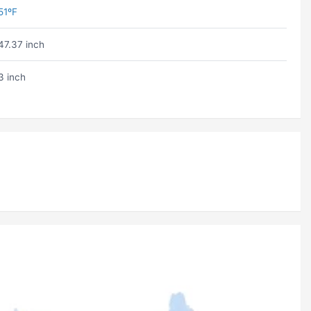
51ºF
47.37 inch
3 inch