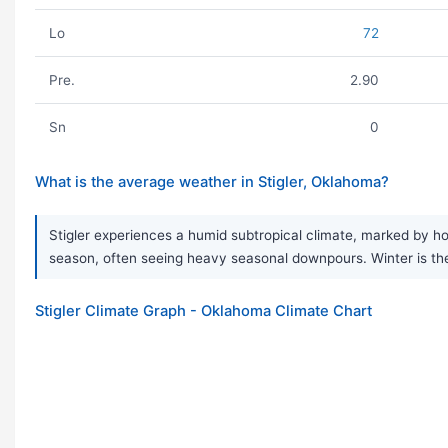
Lo
72
Pre.
2.90
Sn
0
What is the average weather in Stigler, Oklahoma?
Stigler experiences a humid subtropical climate, marked by hot
season, often seeing heavy seasonal downpours. Winter is the 
Stigler Climate Graph - Oklahoma Climate Chart