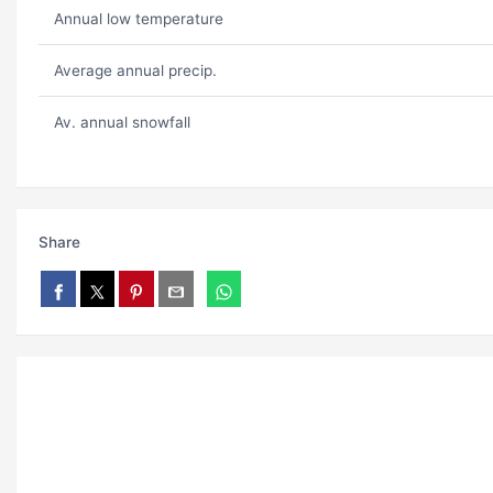
Annual low temperature
Average annual precip.
Av. annual snowfall
Share