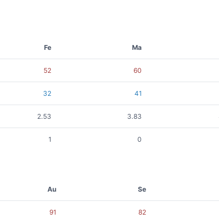
Fe
Ma
52
60
32
41
2.53
3.83
1
0
Au
Se
91
82