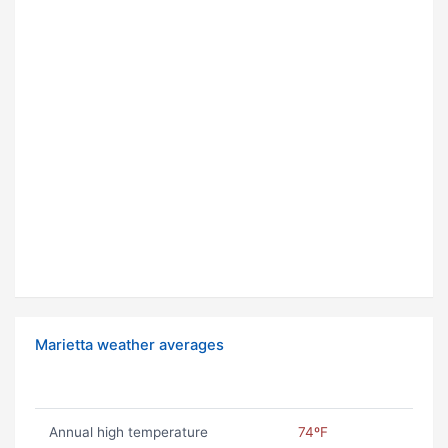
Marietta weather averages
Annual high temperature
74ºF