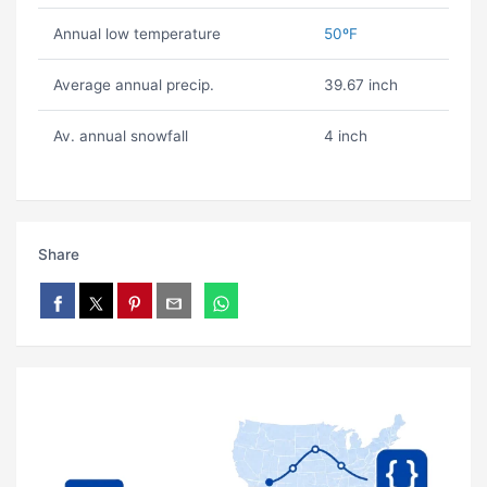
Annual low temperature
50ºF
Average annual precip.
39.67 inch
Av. annual snowfall
4 inch
Share