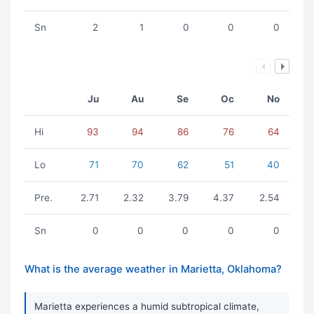
Sn
2
1
0
0
0
Ju
Au
Se
Oc
No
Hi
93
94
86
76
64
Lo
71
70
62
51
40
Pre.
2.71
2.32
3.79
4.37
2.54
Sn
0
0
0
0
0
What is the average weather in Marietta, Oklahoma?
Marietta experiences a humid subtropical climate,