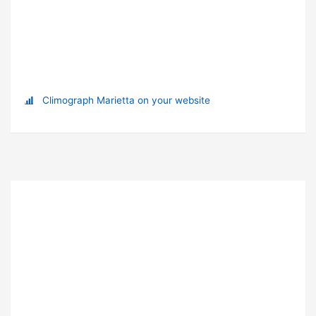
Climograph Marietta on your website