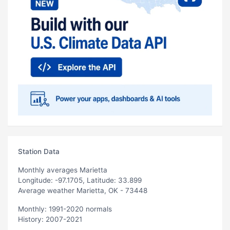
Station Data
Monthly averages Marietta
Longitude: -97.1705, Latitude: 33.899
Average weather Marietta, OK - 73448
Monthly: 1991-2020 normals
History: 2007-2021