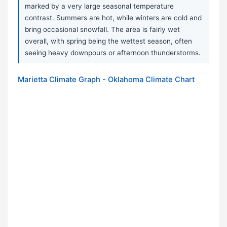
marked by a very large seasonal temperature
contrast. Summers are hot, while winters are cold and
bring occasional snowfall. The area is fairly wet
overall, with spring being the wettest season, often
seeing heavy downpours or afternoon thunderstorms.
Marietta Climate Graph - Oklahoma Climate Chart