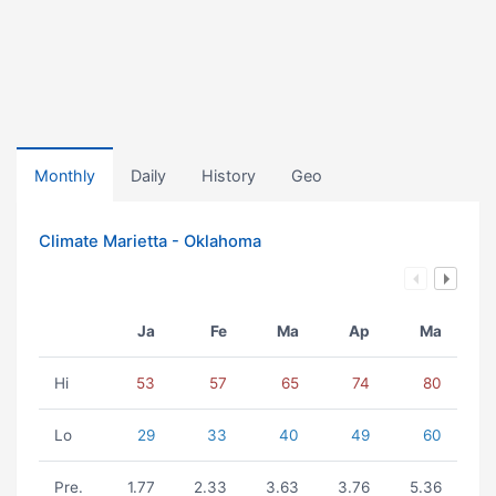
Monthly
Daily
History
Geo
Climate Marietta - Oklahoma
Ja
Fe
Ma
Ap
Ma
Hi
53
57
65
74
80
Lo
29
33
40
49
60
Pre.
1.77
2.33
3.63
3.76
5.36