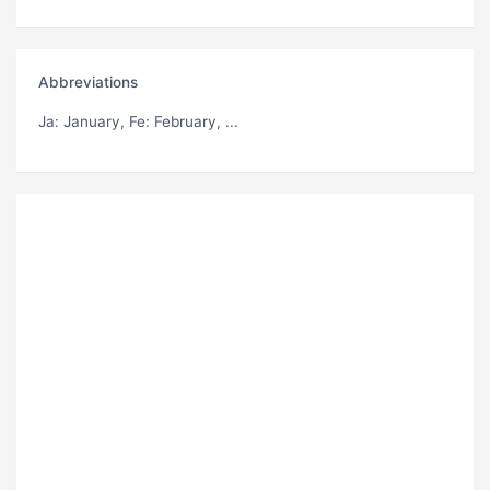
Abbreviations
Ja
: January,
Fe
: February, ...