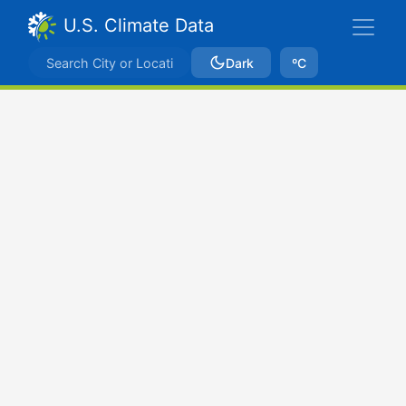
U.S. Climate Data
Dark
ºC