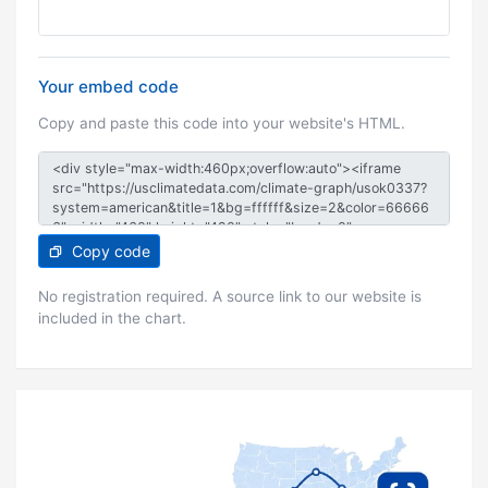
Your embed code
Copy and paste this code into your website's HTML.
Copy code
No registration required. A source link to our website is
included in the chart.