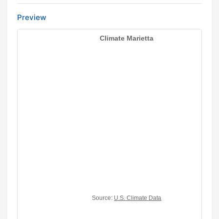
Preview