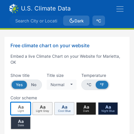
U.S. Climate Data
Dark
ºC
Free climate chart on your website
Embed a live Climate Chart on your Website for Marietta,
OK
Show title
Title size
Temperature
Yes
No
Normal
°C
°F
Color scheme
Aa
Aa
Aa
Aa
Aa
Light
Light Gray
Cool Blue
Dark
Night Blue
Aa
Slate