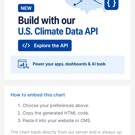
How to embed this chart
Choose your preferences above.
Copy the generated HTML code.
Paste it into your website or CMS.
The chart loads directly from our server and is always up