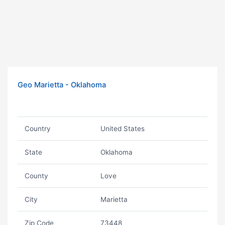
Geo Marietta - Oklahoma
Country
United States
State
Oklahoma
County
Love
City
Marietta
Zip Code
73448