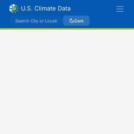
U.S. Climate Data
Dark