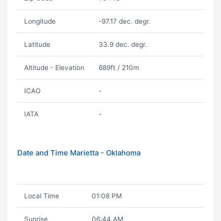
Longitude
-97.17 dec. degr.
Latitude
33.9 dec. degr.
Altitude - Elevation
689ft / 210m
ICAO
-
IATA
-
Date and Time Marietta - Oklahoma
Local Time
01:08 PM
Sunrise
06:44 AM