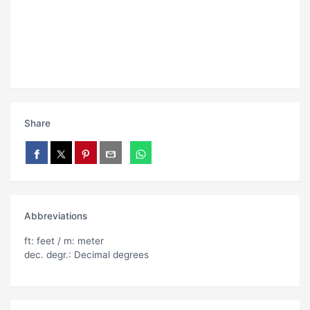
Share
Abbreviations
ft: feet / m: meter
dec. degr.: Decimal degrees