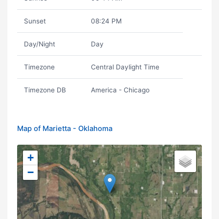
Sunset
08:24 PM
Day/Night
Day
Timezone
Central Daylight Time
Timezone DB
America - Chicago
Map of Marietta - Oklahoma
+
−