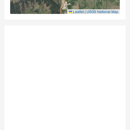
Leaflet
|
USGS National Map