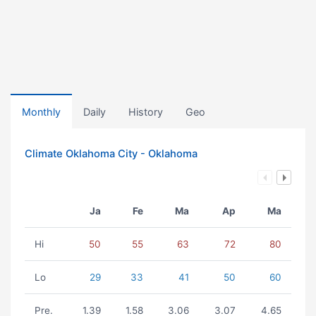
Monthly
Daily
History
Geo
Climate Oklahoma City - Oklahoma
Ja
Fe
Ma
Ap
Ma
Hi
50
55
63
72
80
Lo
29
33
41
50
60
Pre.
1.39
1.58
3.06
3.07
4.65