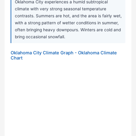
Oklahoma City experiences a humid subtropical
climate with very strong seasonal temperature
contrasts. Summers are hot, and the area is fairly wet,
with a strong pattern of wetter conditions in summer,
often bringing heavy downpours. Winters are cold and
bring occasional snowfall.
Oklahoma City Climate Graph - Oklahoma Climate
Chart