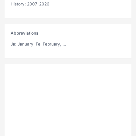
History: 2007-2026
Abbreviations
Ja
: January,
Fe
: February, ...