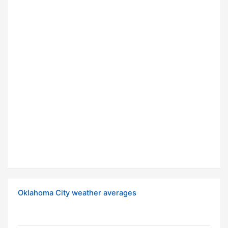
Oklahoma City weather averages