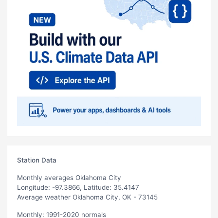
Station Data
Monthly averages Oklahoma City
Longitude: -97.3866, Latitude: 35.4147
Average weather Oklahoma City, OK - 73145
Monthly: 1991-2020 normals