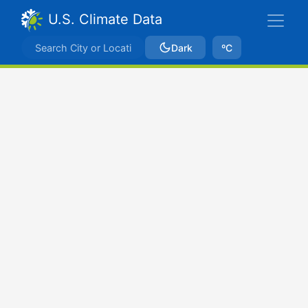
U.S. Climate Data
Dark
ºC