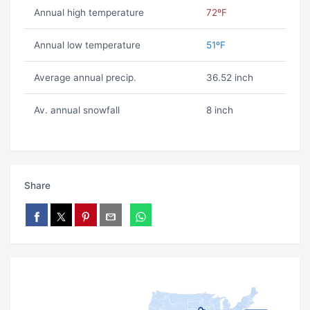
Annual high temperature
72ºF
Annual low temperature
51ºF
Average annual precip.
36.52 inch
Av. annual snowfall
8 inch
Share