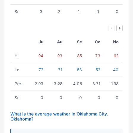
Sn
3
2
1
0
0
Ju
Au
Se
Oc
No
Hi
94
93
85
73
62
Lo
72
71
63
52
40
Pre.
2.93
3.28
4.06
3.71
1.98
Sn
0
0
0
0
0
What is the average weather in Oklahoma City,
Oklahoma?