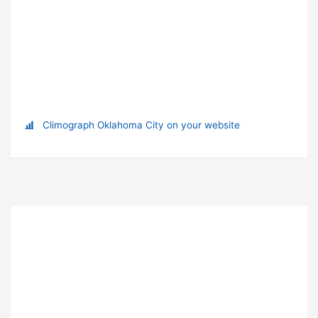
Climograph Oklahoma City on your website