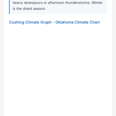
heavy downpours or afternoon thunderstorms. Winter
is the driest season.
Cushing Climate Graph - Oklahoma Climate Chart