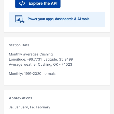
Station Data
Monthly averages Cushing
Longitude: -96.7731, Latitude: 35.9499
Average weather Cushing, OK - 74023
Monthly: 1991-2020 normals
Abbreviations
Ja
: January,
Fe
: February, ...