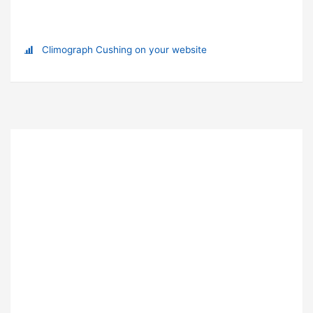
Climograph Cushing on your website