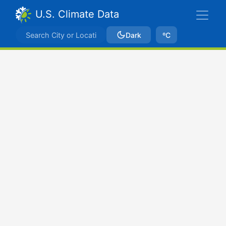
U.S. Climate Data
Dark
ºC