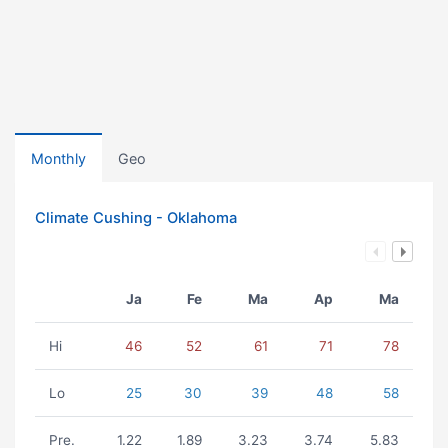
Monthly
Geo
Climate Cushing - Oklahoma
Ja
Fe
Ma
Ap
Ma
Hi
46
52
61
71
78
Lo
25
30
39
48
58
Pre.
1.22
1.89
3.23
3.74
5.83