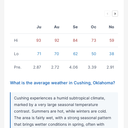
Ju
Au
Se
Oc
No
Hi
93
92
84
73
59
Lo
71
70
62
50
38
Pre.
2.87
2.72
4.06
3.39
2.91
What is the average weather in Cushing, Oklahoma?
Cushing experiences a humid subtropical climate,
marked by a very large seasonal temperature
contrast. Summers are hot, while winters are cold.
The area is fairly wet, with a strong seasonal pattern
that brings wetter conditions in spring, often with