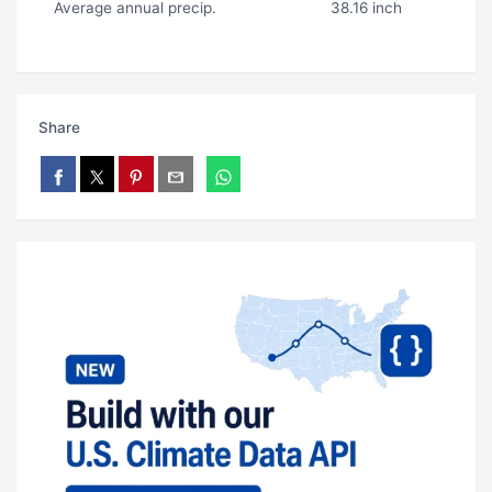
Average annual precip.
38.16 inch
Share