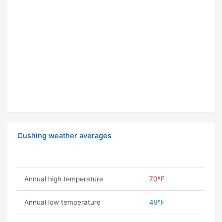
Cushing weather averages
Annual high temperature
70ºF
Annual low temperature
49ºF