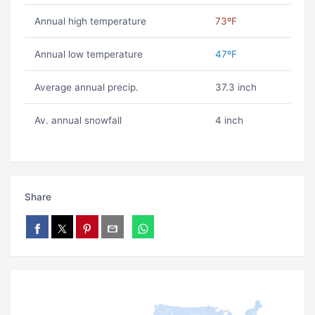
Annual high temperature
73ºF
Annual low temperature
47ºF
Average annual precip.
37.3 inch
Av. annual snowfall
4 inch
Share