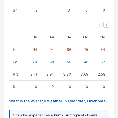
Sn
2
1
0
0
0
Ju
Au
Se
Oc
No
Hi
94
94
86
75
64
Lo
70
68
59
48
37
Pre.
2.71
2.94
3.80
3.69
2.58
Sn
0
0
0
0
0
What is the average weather in Chandler, Oklahoma?
Chandler experiences a humid subtropical climate,