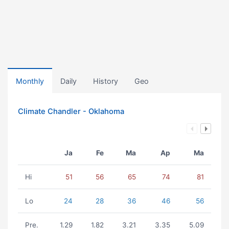
Monthly
Daily
History
Geo
Climate Chandler - Oklahoma
Ja
Fe
Ma
Ap
Ma
Hi
51
56
65
74
81
Lo
24
28
36
46
56
Pre.
1.29
1.82
3.21
3.35
5.09