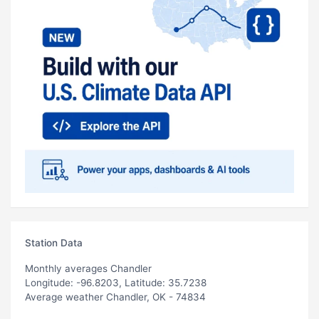
Station Data
Monthly averages Chandler
Longitude: -96.8203, Latitude: 35.7238
Average weather Chandler, OK - 74834