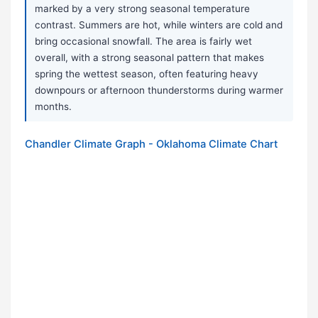
marked by a very strong seasonal temperature
contrast. Summers are hot, while winters are cold and
bring occasional snowfall. The area is fairly wet
overall, with a strong seasonal pattern that makes
spring the wettest season, often featuring heavy
downpours or afternoon thunderstorms during warmer
months.
Chandler Climate Graph - Oklahoma Climate Chart