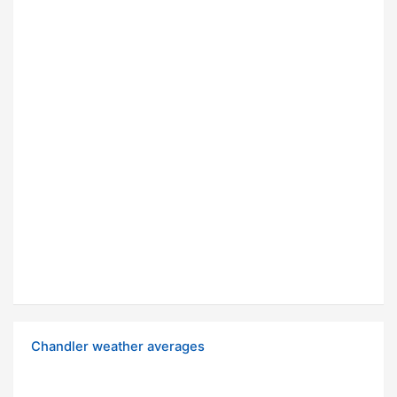
Chandler weather averages