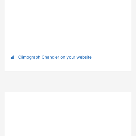
Climograph Chandler on your website