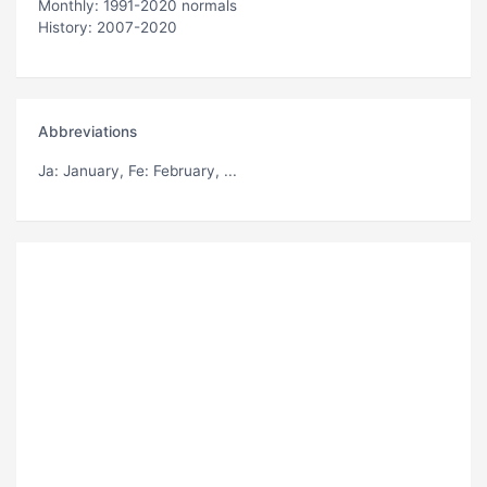
Monthly: 1991-2020 normals
History: 2007-2020
Abbreviations
Ja
: January,
Fe
: February, ...