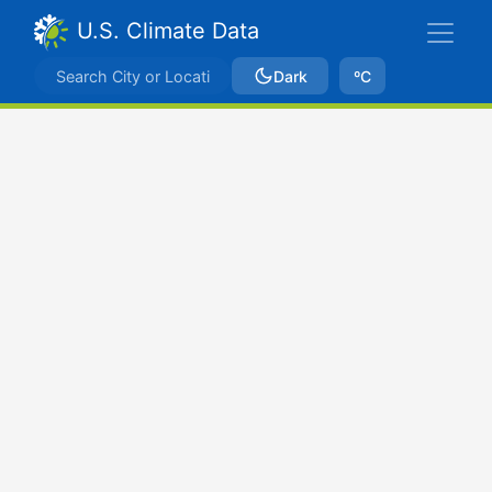
U.S. Climate Data
Dark
ºC