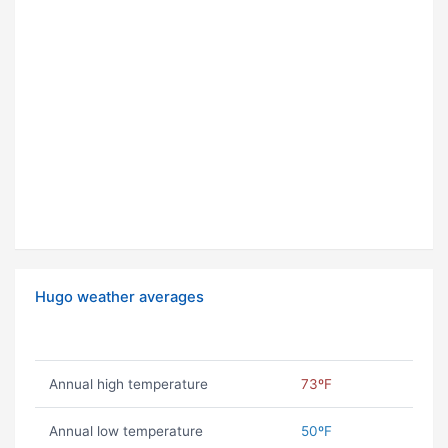
Hugo weather averages
Annual high temperature
73ºF
Annual low temperature
50ºF