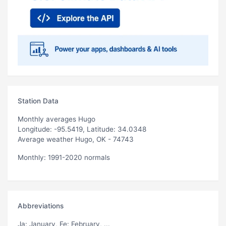
Station Data
Monthly averages Hugo
Longitude: -95.5419, Latitude: 34.0348
Average weather Hugo, OK - 74743
Monthly: 1991-2020 normals
Abbreviations
Ja
: January,
Fe
: February, ...