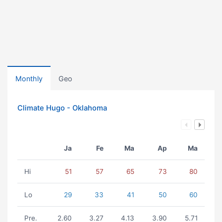
Monthly
Geo
Climate Hugo - Oklahoma
Ja
Fe
Ma
Ap
Ma
Hi
51
57
65
73
80
Lo
29
33
41
50
60
Pre.
2.60
3.27
4.13
3.90
5.71