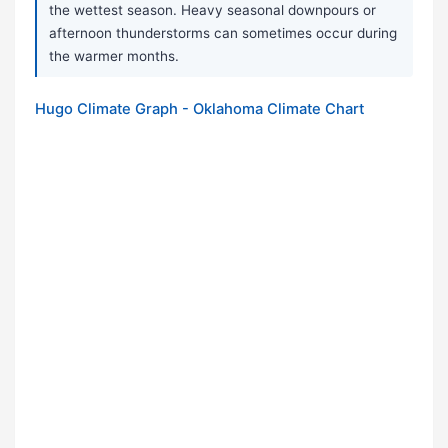
the wettest season. Heavy seasonal downpours or
afternoon thunderstorms can sometimes occur during
the warmer months.
Hugo Climate Graph - Oklahoma Climate Chart