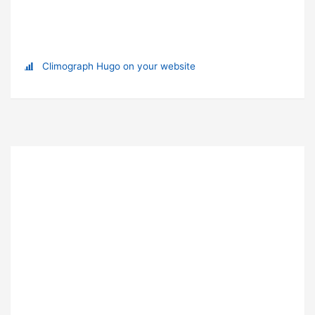
Climograph Hugo on your website