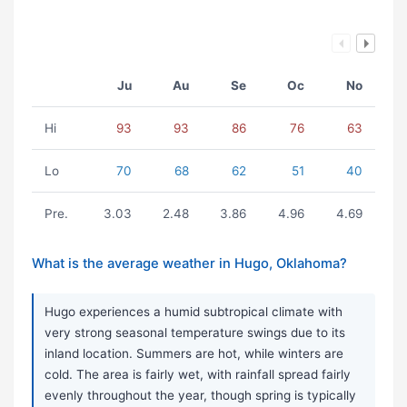
Ju
Au
Se
Oc
No
Hi
93
93
86
76
63
Lo
70
68
62
51
40
Pre.
3.03
2.48
3.86
4.96
4.69
What is the average weather in Hugo, Oklahoma?
Hugo experiences a humid subtropical climate with
very strong seasonal temperature swings due to its
inland location. Summers are hot, while winters are
cold. The area is fairly wet, with rainfall spread fairly
evenly throughout the year, though spring is typically