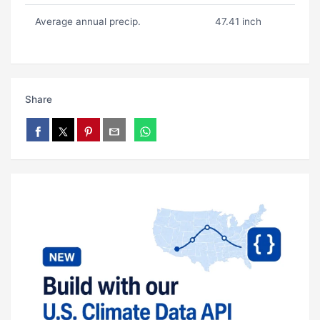
Average annual precip.
47.41 inch
Share