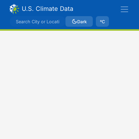
U.S. Climate Data
Dark
ºC