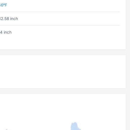
46ºF
32.58 inch
14 inch