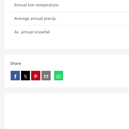
Annual low temperature
Average annual precip.
Av. annual snowfall
Share