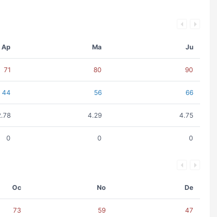
Ap
Ma
Ju
71
80
90
44
56
66
2.78
4.29
4.75
0
0
0
Oc
No
De
73
59
47