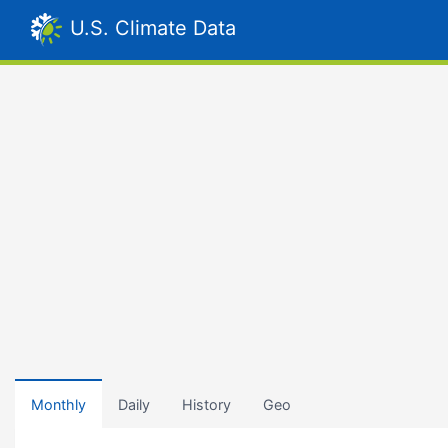
U.S. Climate Data
Monthly
Daily
History
Geo