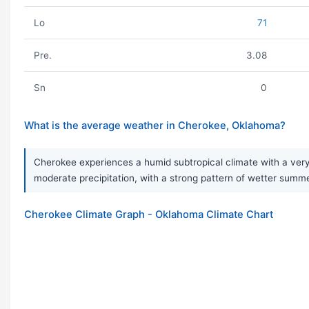
Lo
71
Pre.
3.08
Sn
0
What is the average weather in Cherokee, Oklahoma?
Cherokee experiences a humid subtropical climate with a very
moderate precipitation, with a strong pattern of wetter sum
Cherokee Climate Graph - Oklahoma Climate Chart