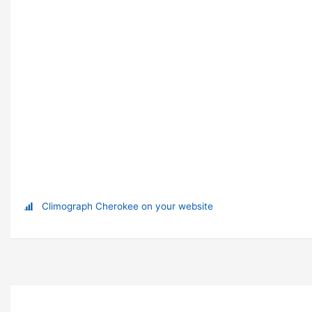
Climograph Cherokee on your website