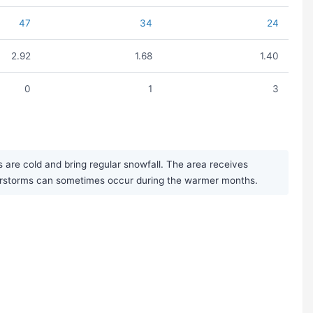
47
34
24
2.92
1.68
1.40
0
1
3
 are cold and bring regular snowfall. The area receives
derstorms can sometimes occur during the warmer months.