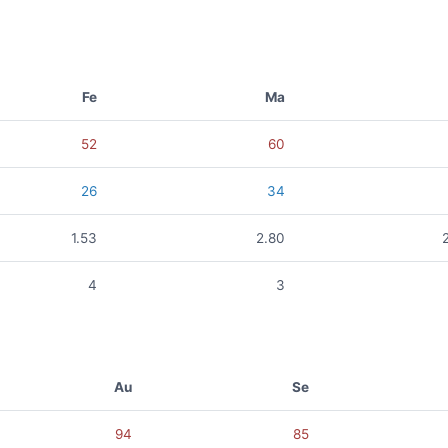
Fe
Ma
52
60
26
34
1.53
2.80
4
3
Au
Se
94
85