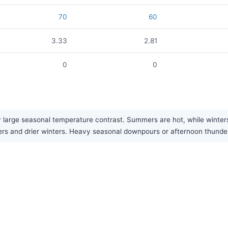
70
60
3.33
2.81
0
0
 large seasonal temperature contrast. Summers are hot, while winters
mers and drier winters. Heavy seasonal downpours or afternoon thun