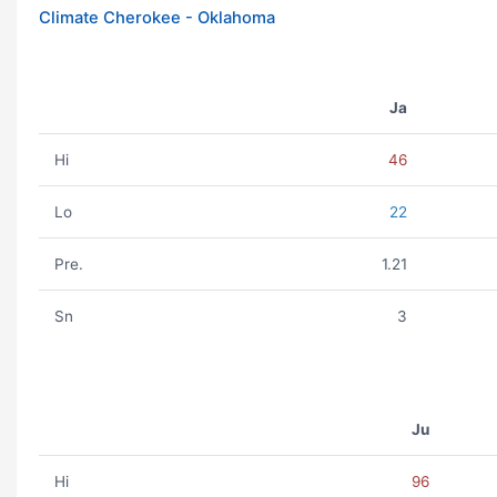
Climate Cherokee - Oklahoma
Ja
Hi
46
Lo
22
Pre.
1.21
Sn
3
Ju
Hi
96