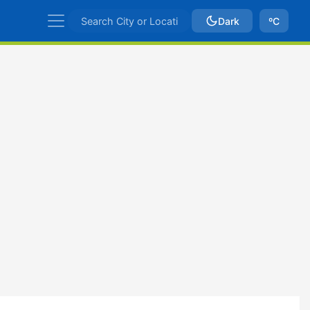
Dark
ºC