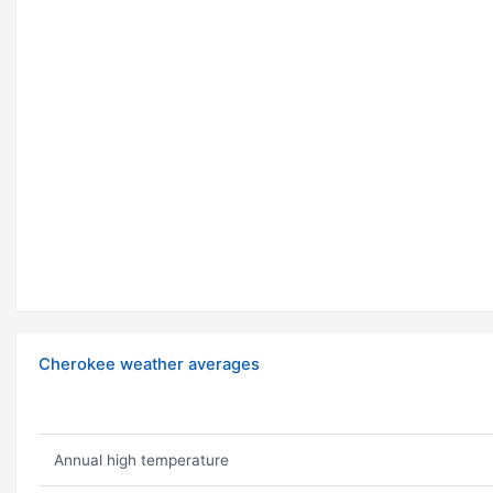
Cherokee weather averages
Annual high temperature