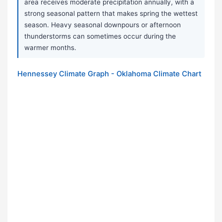
area receives moderate precipitation annually, with a
strong seasonal pattern that makes spring the wettest
season. Heavy seasonal downpours or afternoon
thunderstorms can sometimes occur during the
warmer months.
Hennessey Climate Graph - Oklahoma Climate Chart