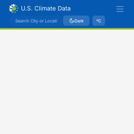
U.S. Climate Data
Dark
ºC