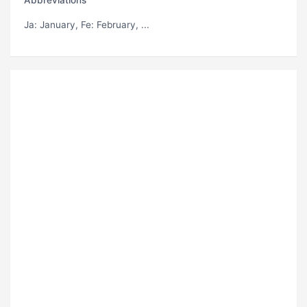
Ja
: January,
Fe
: February, ...