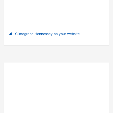
Climograph Hennessey on your website