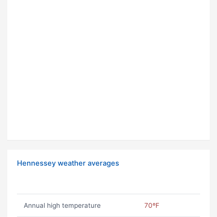
Hennessey weather averages
Annual high temperature
70ºF