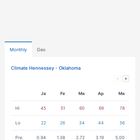
Monthly
Geo
Climate Hennessey - Oklahoma
Ja
Fe
Ma
Ap
Ma
Hi
45
51
60
69
78
Lo
22
26
34
44
56
Pre.
0.94
1.38
2.72
3.19
5.00