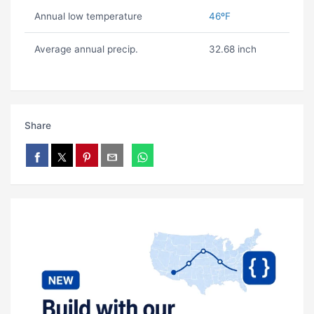
Annual low temperature
46ºF
Average annual precip.
32.68 inch
Share