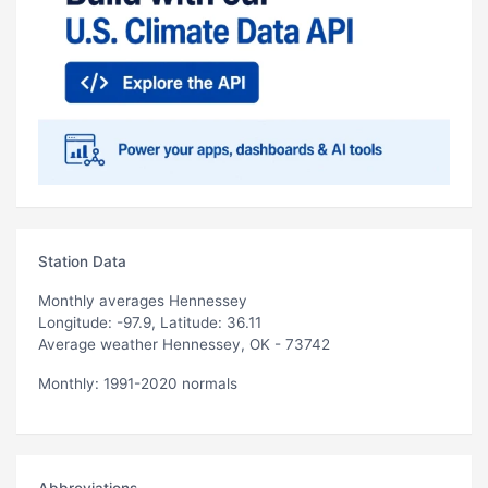
Station Data
Monthly averages Hennessey
Longitude: -97.9, Latitude: 36.11
Average weather Hennessey, OK - 73742
Monthly: 1991-2020 normals
Abbreviations