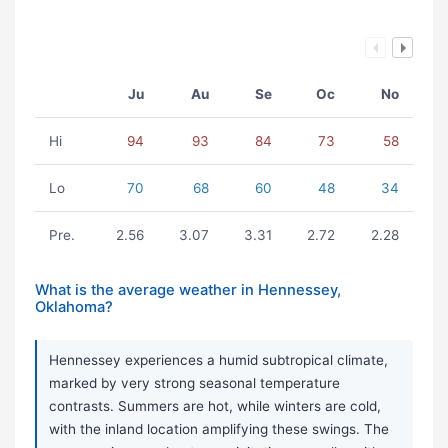
Ju
Au
Se
Oc
No
Hi
94
93
84
73
58
Lo
70
68
60
48
34
Pre.
2.56
3.07
3.31
2.72
2.28
What is the average weather in Hennessey,
Oklahoma?
Hennessey experiences a humid subtropical climate,
marked by very strong seasonal temperature
contrasts. Summers are hot, while winters are cold,
with the inland location amplifying these swings. The