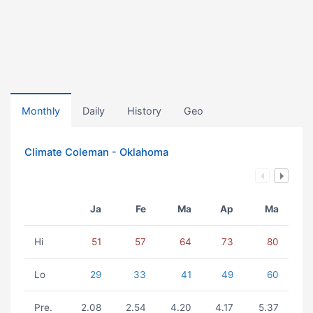
Monthly
Daily
History
Geo
Climate Coleman - Oklahoma
Ja
Fe
Ma
Ap
Ma
Hi
51
57
64
73
80
Lo
29
33
41
49
60
Pre.
2.08
2.54
4.20
4.17
5.37