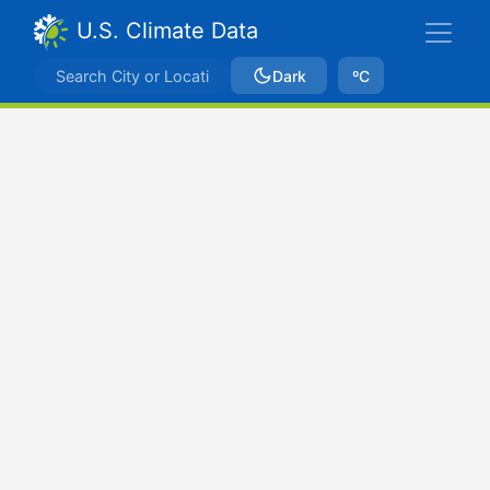
U.S. Climate Data
Dark
ºC