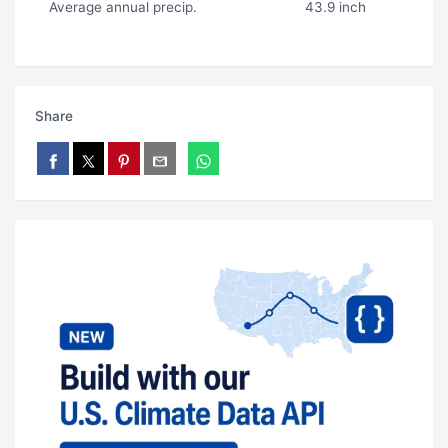
Average annual precip.
43.9 inch
Share