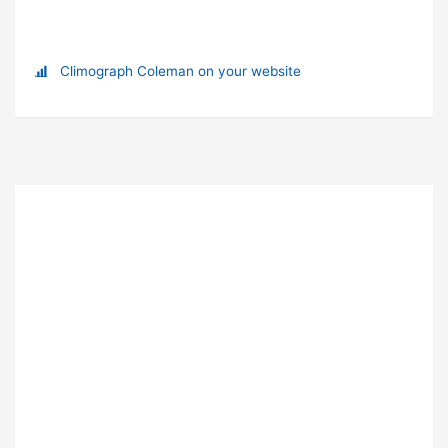
Climograph Coleman on your website