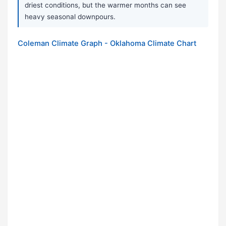
driest conditions, but the warmer months can see
heavy seasonal downpours.
Coleman Climate Graph - Oklahoma Climate Chart