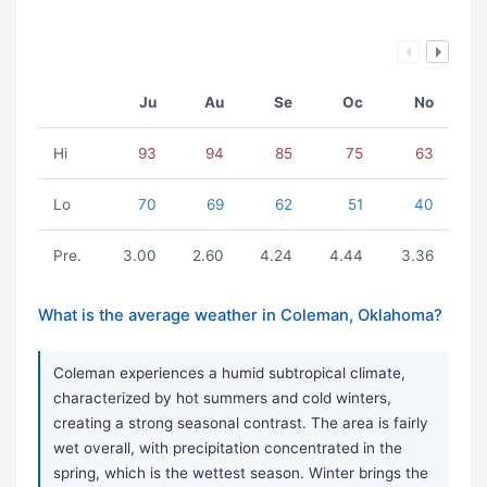
Ju
Au
Se
Oc
No
Hi
93
94
85
75
63
Lo
70
69
62
51
40
Pre.
3.00
2.60
4.24
4.44
3.36
What is the average weather in Coleman, Oklahoma?
Coleman experiences a humid subtropical climate,
characterized by hot summers and cold winters,
creating a strong seasonal contrast. The area is fairly
wet overall, with precipitation concentrated in the
spring, which is the wettest season. Winter brings the