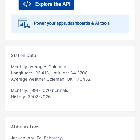
Station Data
Monthly averages Coleman
Longitude: -96.418, Latitude: 34.2708
Average weather Coleman, OK - 73432
Monthly: 1991-2020 normals
History: 2008-2026
Abbreviations
Ja
: January,
Fe
: February, ...