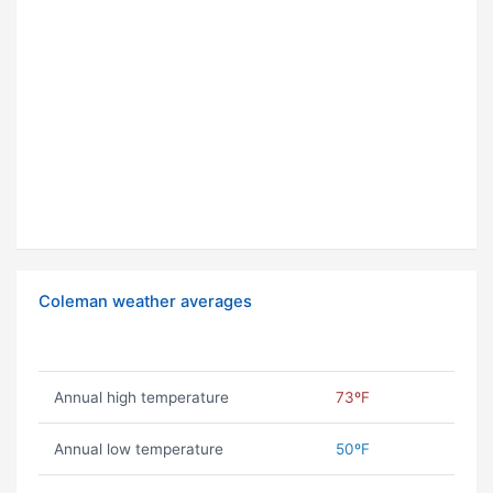
Coleman weather averages
Annual high temperature
73ºF
Annual low temperature
50ºF