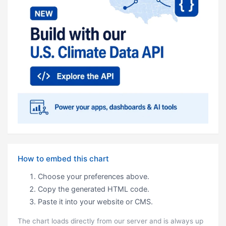
How to embed this chart
Choose your preferences above.
Copy the generated HTML code.
Paste it into your website or CMS.
The chart loads directly from our server and is always up