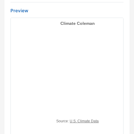
Preview