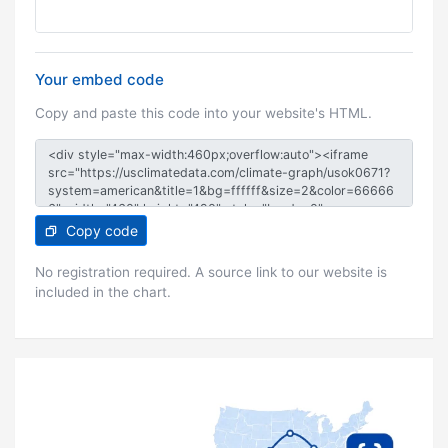
Your embed code
Copy and paste this code into your website's HTML.
Copy code
No registration required. A source link to our website is
included in the chart.