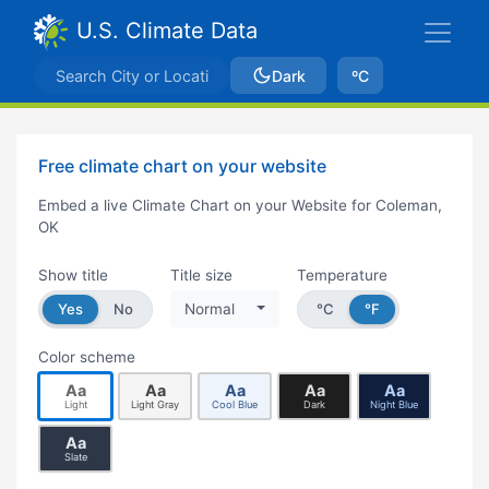
U.S. Climate Data
Dark
ºC
Free climate chart on your website
Embed a live Climate Chart on your Website for Coleman,
OK
Show title
Title size
Temperature
Yes
No
Normal
°C
°F
Color scheme
Aa
Aa
Aa
Aa
Aa
Light
Light Gray
Cool Blue
Dark
Night Blue
Aa
Slate