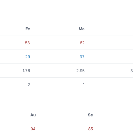
Fe
Ma
53
62
29
37
1.76
2.95
3
2
1
Au
Se
94
85