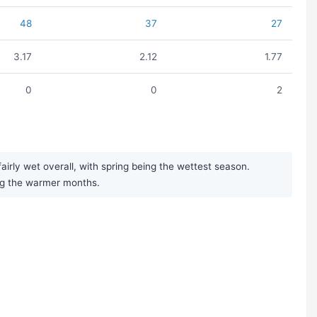
48
37
27
3.17
2.12
1.77
0
0
2
irly wet overall, with spring being the wettest season.
ng the warmer months.