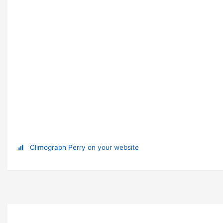
Climograph Perry on your website