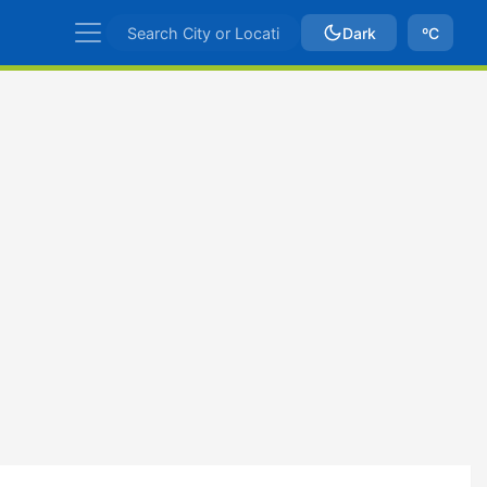
Dark
ºC