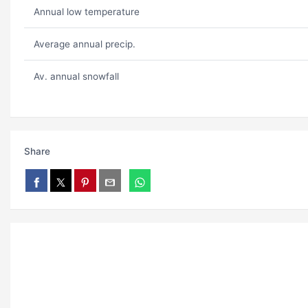
Annual low temperature
Average annual precip.
Av. annual snowfall
Share