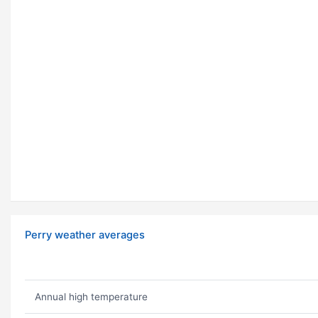
Perry weather averages
Annual high temperature