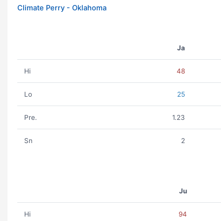
Climate Perry - Oklahoma
Ja
Hi
48
Lo
25
Pre.
1.23
Sn
2
Ju
Hi
94