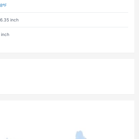
8ºF
6.35 inch
 inch