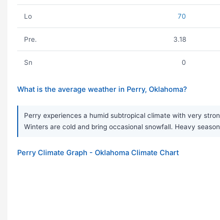
Lo
70
Pre.
3.18
Sn
0
What is the average weather in Perry, Oklahoma?
Perry experiences a humid subtropical climate with very stron
Winters are cold and bring occasional snowfall. Heavy seas
Perry Climate Graph - Oklahoma Climate Chart