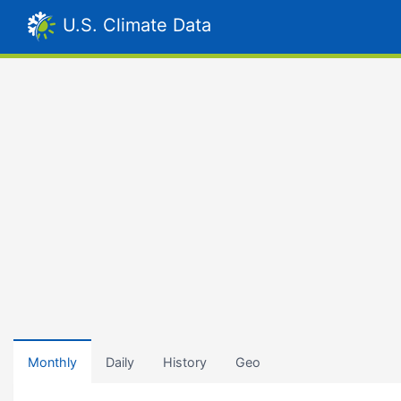
U.S. Climate Data
Monthly
Daily
History
Geo