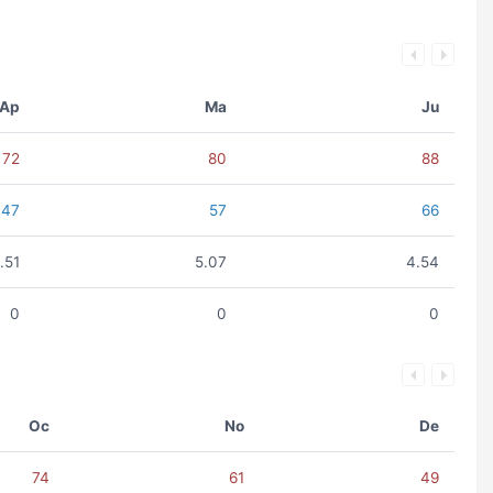
Ap
Ma
Ju
72
80
88
47
57
66
.51
5.07
4.54
0
0
0
Oc
No
De
74
61
49