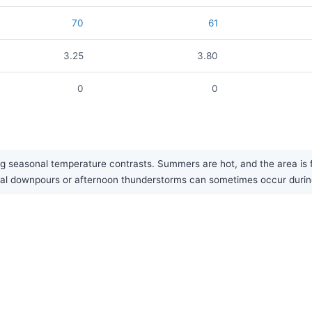
70
61
3.25
3.80
0
0
g seasonal temperature contrasts. Summers are hot, and the area is fa
onal downpours or afternoon thunderstorms can sometimes occur duri