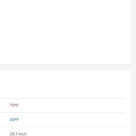
75ºF
48ºF
26.1 inch