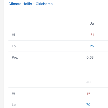
Climate Hollis - Oklahoma
Ja
Hi
51
Lo
25
Pre.
0.63
Ju
Hi
97
Lo
70