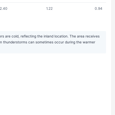
2.40
1.22
0.94
s are cold, reflecting the inland location. The area receives
noon thunderstorms can sometimes occur during the warmer