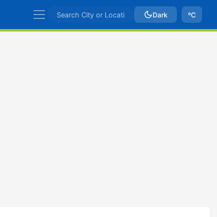
Dark
ºC