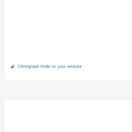
Climograph Hollis on your website