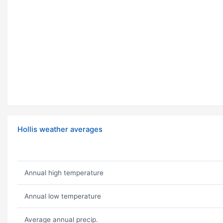
Hollis weather averages
Annual high temperature
Annual low temperature
Average annual precip.