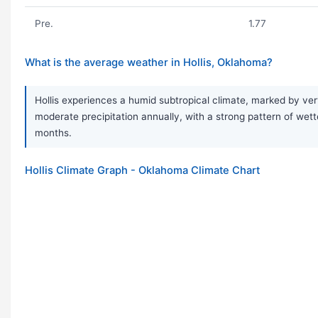
Pre.
1.77
What is the average weather in Hollis, Oklahoma?
Hollis experiences a humid subtropical climate, marked by ver
moderate precipitation annually, with a strong pattern of w
months.
Hollis Climate Graph - Oklahoma Climate Chart