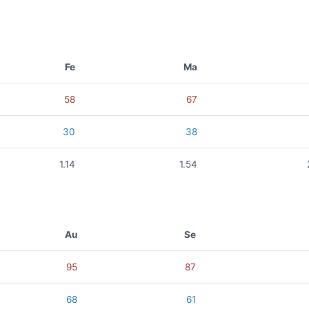
Fe
Ma
58
67
30
38
1.14
1.54
Au
Se
95
87
68
61