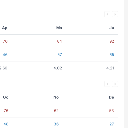
Ap
Ma
Ju
76
84
92
46
57
65
2.60
4.02
4.21
Oc
No
De
76
62
53
48
36
27