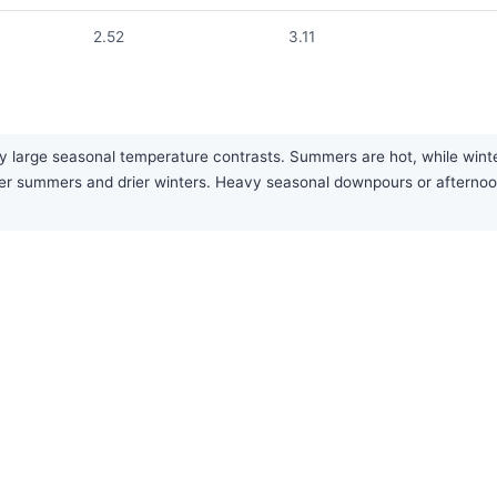
2.52
3.11
y large seasonal temperature contrasts. Summers are hot, while winter
etter summers and drier winters. Heavy seasonal downpours or after