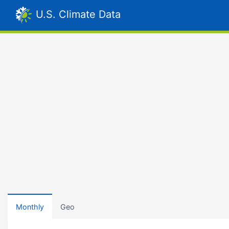
U.S. Climate Data
Monthly
Geo