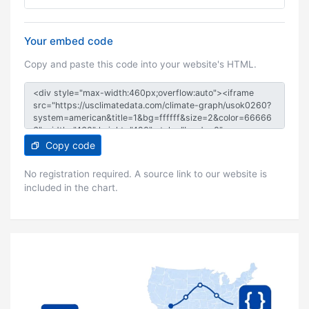
Your embed code
Copy and paste this code into your website's HTML.
Copy code
No registration required. A source link to our website is
included in the chart.