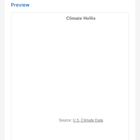
Preview