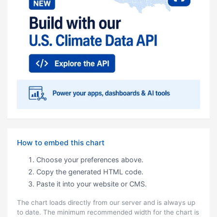
How to embed this chart
Choose your preferences above.
Copy the generated HTML code.
Paste it into your website or CMS.
The chart loads directly from our server and is always up
to date. The minimum recommended width for the chart is