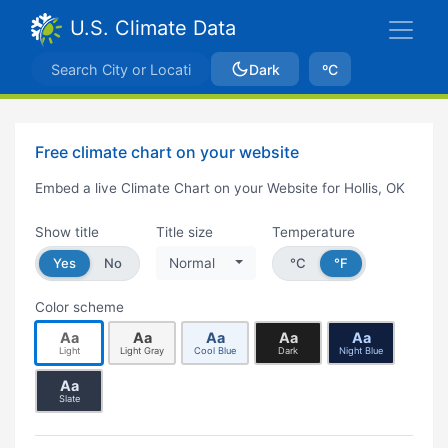
U.S. Climate Data
Dark
ºC
Free climate chart on your website
Embed a live Climate Chart on your Website for Hollis, OK
Show title
Title size
Temperature
Yes
No
Normal
°C
°F
Color scheme
Aa
Aa
Aa
Aa
Aa
Light
Light Gray
Cool Blue
Dark
Night Blue
Aa
Slate