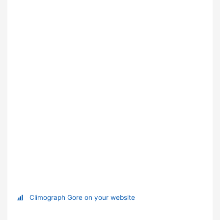
Climograph Gore on your website