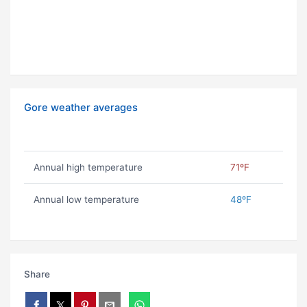
Gore weather averages
Annual high temperature
71ºF
Annual low temperature
48ºF
Share