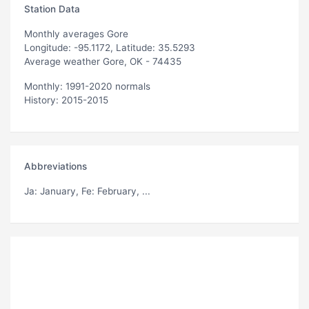
Station Data
Monthly averages Gore
Longitude: -95.1172, Latitude: 35.5293
Average weather Gore, OK - 74435
Monthly: 1991-2020 normals
History: 2015-2015
Abbreviations
Ja
: January,
Fe
: February, ...