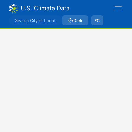
U.S. Climate Data
Dark
ºC