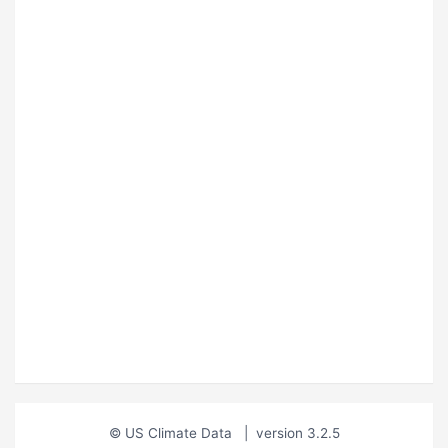
© US Climate Data
|
version 3.2.5