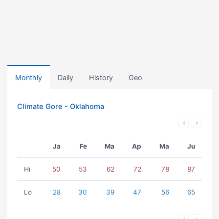
Monthly
Daily
History
Geo
Climate Gore - Oklahoma
Ja
Fe
Ma
Ap
Ma
Ju
Hi
50
53
62
72
78
87
Lo
28
30
39
47
56
65