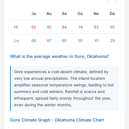
Ju
Au
Se
Oc
No
De
Hi
92
92
84
74
63
50
Lo
68
67
60
50
41
29
What is the average weather in Gore, Oklahoma?
Gore experiences a cold desert climate, defined by
very low annual precipitation. The inland location
amplifies seasonal temperature swings, leading to hot
summers and cold winters. Rainfall is scarce and
infrequent, spread fairly evenly throughout the year,
even during the winter months.
Gore Climate Graph - Oklahoma Climate Chart