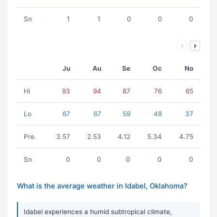
Sn
1
1
0
0
0
Ju
Au
Se
Oc
No
Hi
93
94
87
76
65
Lo
67
67
59
48
37
Pre.
3.57
2.53
4.12
5.34
4.75
Sn
0
0
0
0
0
What is the average weather in Idabel, Oklahoma?
Idabel experiences a humid subtropical climate,