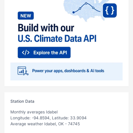
Station Data
Monthly averages Idabel
Longitude: -94.8594, Latitude: 33.9094
Average weather Idabel, OK - 74745