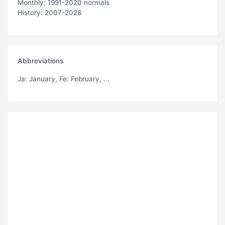
Monthly: 1991-2020 normals
History: 2007-2026
Abbreviations
Ja
: January,
Fe
: February, ...