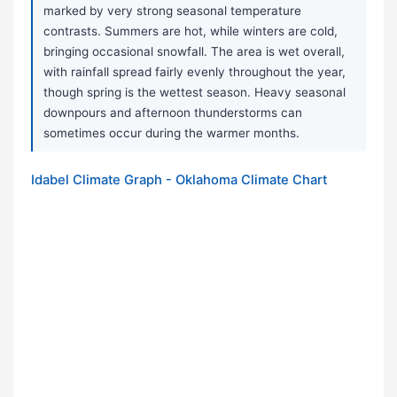
marked by very strong seasonal temperature
contrasts. Summers are hot, while winters are cold,
bringing occasional snowfall. The area is wet overall,
with rainfall spread fairly evenly throughout the year,
though spring is the wettest season. Heavy seasonal
downpours and afternoon thunderstorms can
sometimes occur during the warmer months.
Idabel Climate Graph - Oklahoma Climate Chart