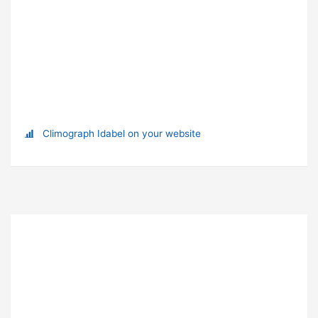
Climograph Idabel on your website