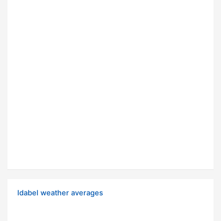
Idabel weather averages