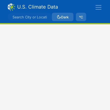
U.S. Climate Data
Dark
ºC