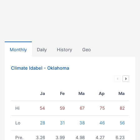
Monthly
Daily
History
Geo
Climate Idabel - Oklahoma
Ja
Fe
Ma
Ap
Ma
Hi
54
59
67
75
82
Lo
28
31
38
46
56
Pre.
3.26
3.99
4.98
4.27
6.23