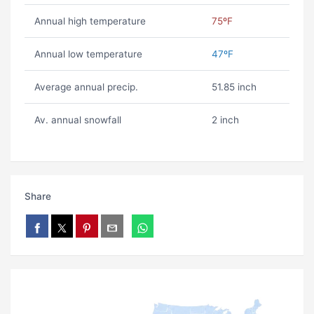
Annual high temperature
75ºF
Annual low temperature
47ºF
Average annual precip.
51.85 inch
Av. annual snowfall
2 inch
Share