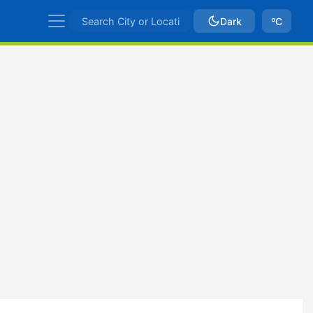
Dark
ºC