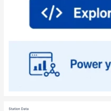
Station Data