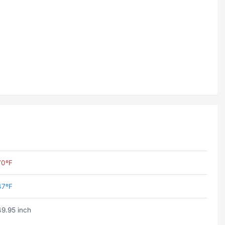
70ºF
47ºF
49.95 inch