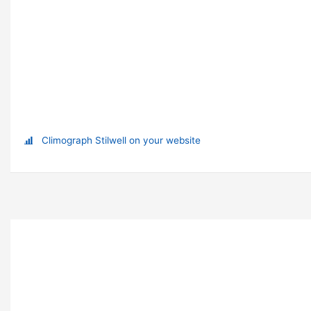
Climograph Stilwell on your website