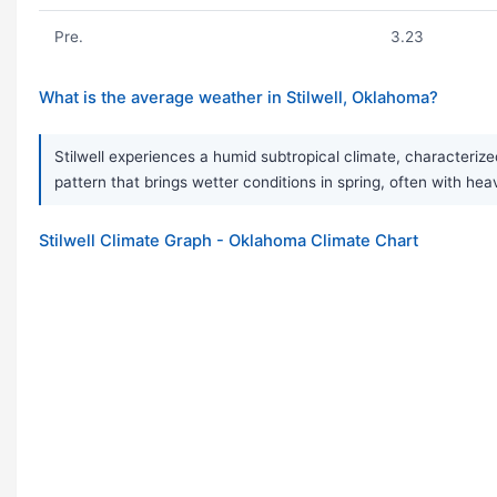
Pre.
3.23
What is the average weather in Stilwell, Oklahoma?
Stilwell experiences a humid subtropical climate, characterize
pattern that brings wetter conditions in spring, often with h
Stilwell Climate Graph - Oklahoma Climate Chart