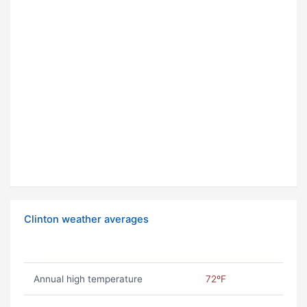
Clinton weather averages
Annual high temperature
72ºF