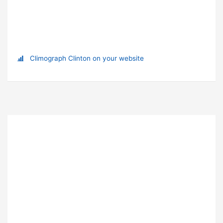
Climograph Clinton on your website