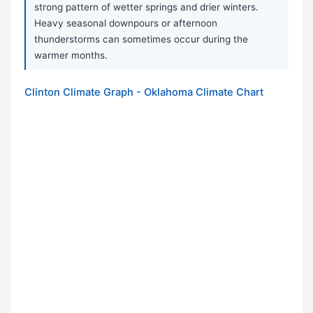
strong pattern of wetter springs and drier winters.
Heavy seasonal downpours or afternoon
thunderstorms can sometimes occur during the
warmer months.
Clinton Climate Graph - Oklahoma Climate Chart