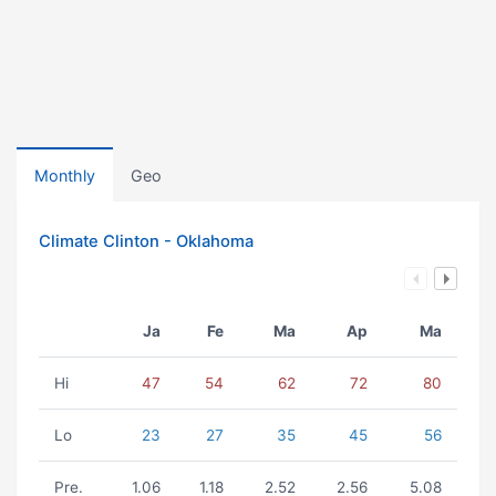
Monthly
Geo
Climate Clinton - Oklahoma
Ja
Fe
Ma
Ap
Ma
Hi
47
54
62
72
80
Lo
23
27
35
45
56
Pre.
1.06
1.18
2.52
2.56
5.08