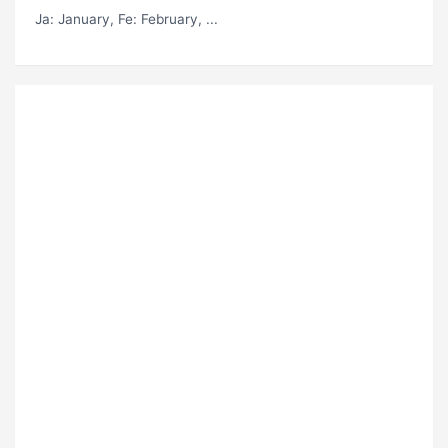
Ja
: January,
Fe
: February, ...