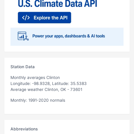
Station Data
Monthly averages Clinton
Longitude: -98.9328, Latitude: 35.5383
Average weather Clinton, OK - 73601
Monthly: 1991-2020 normals
Abbreviations