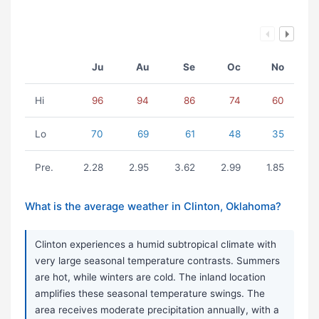
Ju
Au
Se
Oc
No
Hi
96
94
86
74
60
Lo
70
69
61
48
35
Pre.
2.28
2.95
3.62
2.99
1.85
What is the average weather in Clinton, Oklahoma?
Clinton experiences a humid subtropical climate with
very large seasonal temperature contrasts. Summers
are hot, while winters are cold. The inland location
amplifies these seasonal temperature swings. The
area receives moderate precipitation annually, with a