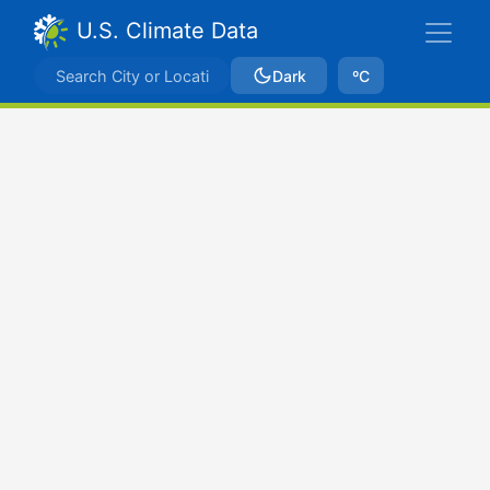
U.S. Climate Data
Dark
ºC