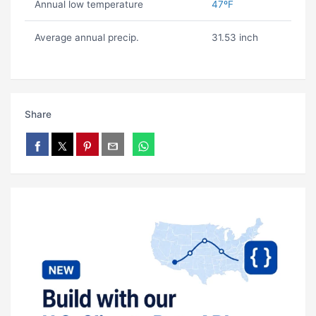
Annual low temperature
47ºF
Average annual precip.
31.53 inch
Share