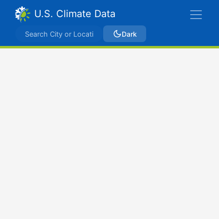
U.S. Climate Data
Dark