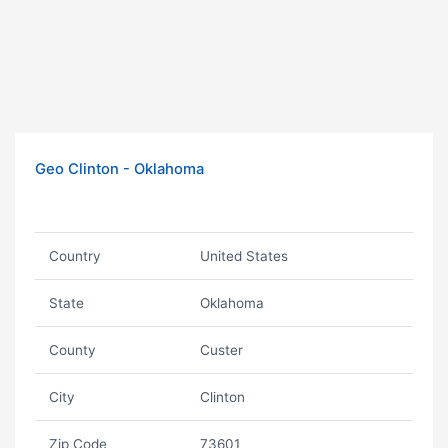
Geo Clinton - Oklahoma
Country
United States
State
Oklahoma
County
Custer
City
Clinton
Zip Code
73601