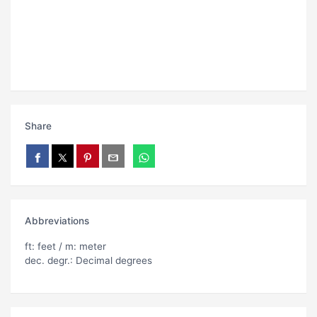
Share
Abbreviations
ft: feet / m: meter
dec. degr.: Decimal degrees