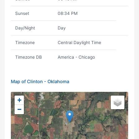
Sunset
08:34 PM
Day/Night
Day
Timezone
Central Daylight Time
Timezone DB
America - Chicago
Map of Clinton - Oklahoma
+
−