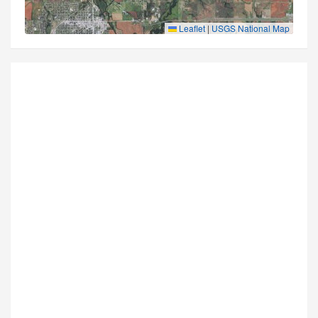
Leaflet
|
USGS National Map