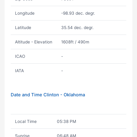
Longitude
-98.93 dec. degr.
Latitude
35.54 dec. degr.
Altitude - Elevation
1608ft / 490m
ICAO
-
IATA
-
Date and Time Clinton - Oklahoma
Local Time
05:38 PM
Sunrise
06:48 AM