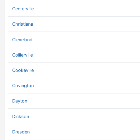
Centerville
Christiana
Cleveland
Collierville
Cookeville
Covington
Dayton
Dickson
Dresden