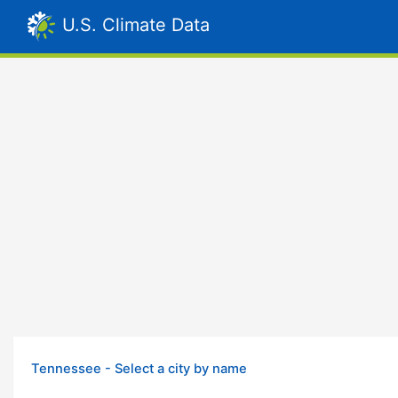
U.S. Climate Data
Tennessee - Select a city by name