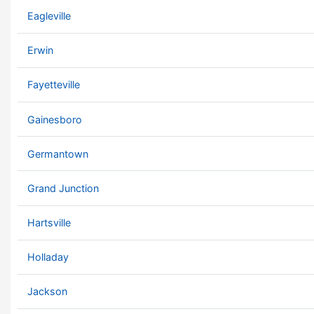
Eagleville
Erwin
Fayetteville
Gainesboro
Germantown
Grand Junction
Hartsville
Holladay
Jackson