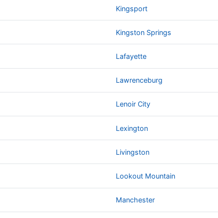
Kingsport
Kingston Springs
Lafayette
Lawrenceburg
Lenoir City
Lexington
Livingston
Lookout Mountain
Manchester