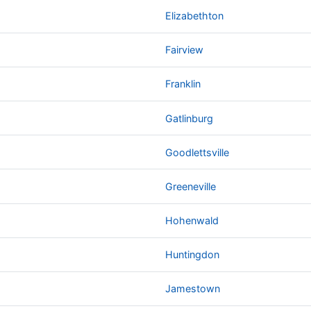
Elizabethton
Fairview
Franklin
Gatlinburg
Goodlettsville
Greeneville
Hohenwald
Huntingdon
Jamestown