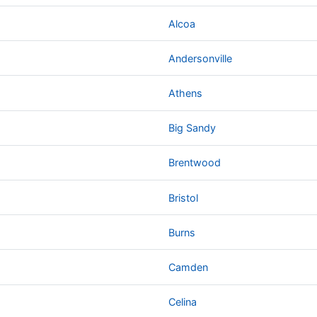
Alcoa
Andersonville
Athens
Big Sandy
Brentwood
Bristol
Burns
Camden
Celina