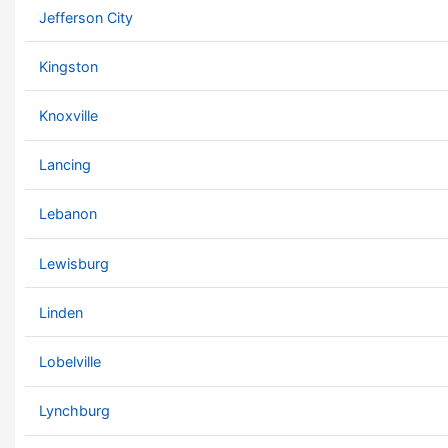
Jefferson City
Kingston
Knoxville
Lancing
Lebanon
Lewisburg
Linden
Lobelville
Lynchburg