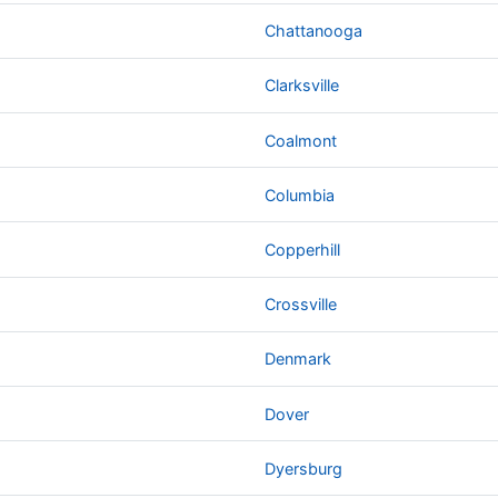
Chattanooga
Clarksville
Coalmont
Columbia
Copperhill
Crossville
Denmark
Dover
Dyersburg