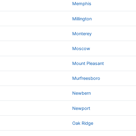
Memphis
Millington
Monterey
Moscow
Mount Pleasant
Murfreesboro
Newbern
Newport
Oak Ridge