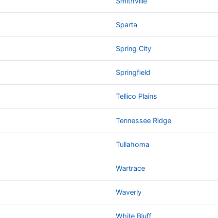
Smithville
Sparta
Spring City
Springfield
Tellico Plains
Tennessee Ridge
Tullahoma
Wartrace
Waverly
White Bluff