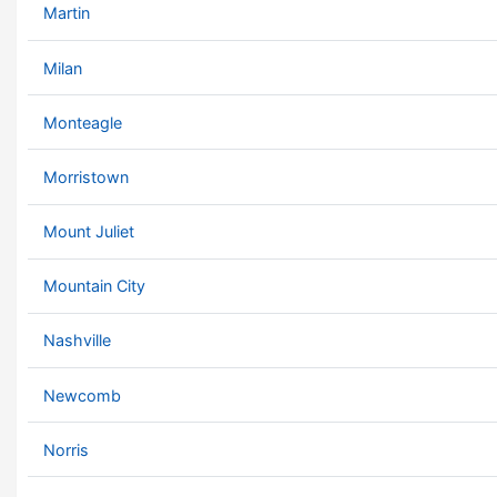
Martin
Milan
Monteagle
Morristown
Mount Juliet
Mountain City
Nashville
Newcomb
Norris