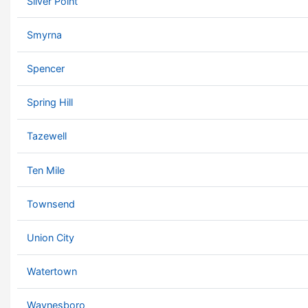
Silver Point
Smyrna
Spencer
Spring Hill
Tazewell
Ten Mile
Townsend
Union City
Watertown
Waynesboro