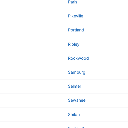
Paris
Pikeville
Portland
Ripley
Rockwood
Samburg
Selmer
Sewanee
Shiloh