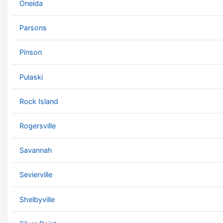
Oneida
Parsons
Pinson
Pulaski
Rock Island
Rogersville
Savannah
Sevierville
Shelbyville