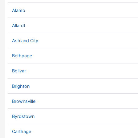
Alamo
Allardt
Ashland City
Bethpage
Bolivar
Brighton
Brownsville
Byrdstown
Carthage