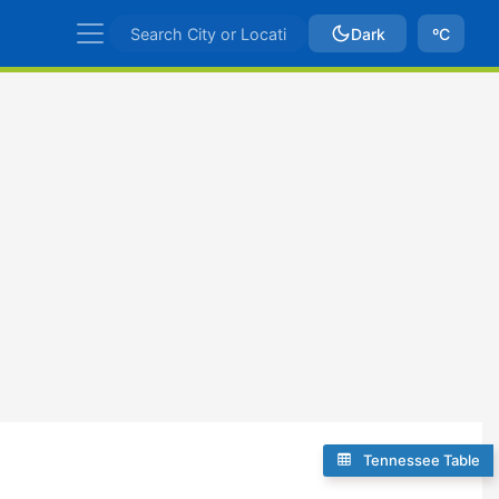
Dark
ºC
Tennessee Table